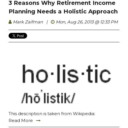
3 Reasons Why Retirement Income
Planning Needs a Holistic Approach
Mark Zaifman
|
Mon, Aug 26, 2013 @ 12:33 PM
This description is taken from Wikipedia:
Read More