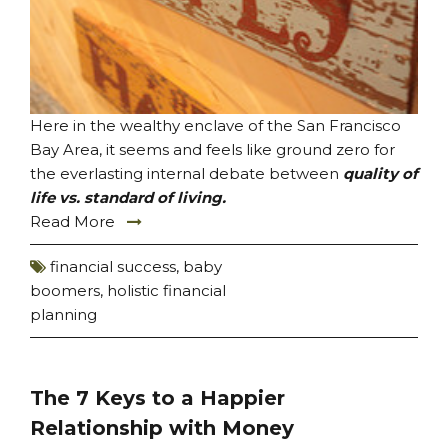
Here in the wealthy enclave of the San Francisco
Bay Area, it seems and feels like ground zero for
the everlasting internal debate between
quality of
life vs. standard of living.
Read More
financial success
,
baby
boomers
,
holistic financial
planning
The 7 Keys to a Happier
Relationship with Money