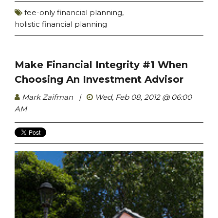
fee-only financial planning
,
holistic financial planning
Make Financial Integrity #1 When
Choosing An Investment Advisor
Mark Zaifman
|
Wed, Feb 08, 2012 @ 06:00
AM