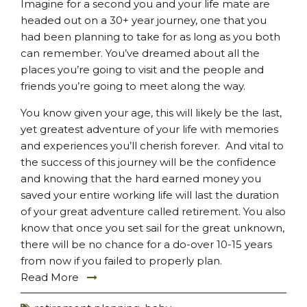
Imagine for a second you and your life mate are
headed out on a 30+ year journey, one that you
had been planning to take for as long as you both
can remember. You’ve dreamed about all the
places you’re going to visit and the people and
friends you’re going to meet along the way.
You know given your age, this will likely be the last,
yet greatest adventure of your life with memories
and experiences you’ll cherish forever. And vital to
the success of this journey will be the confidence
and knowing that the hard earned money you
saved your entire working life will last the duration
of your great adventure called retirement. You also
know that once you set sail for the great unknown,
there will be no chance for a do-over 10-15 years
from now if you failed to properly plan.
Read More