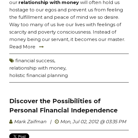
our
relationship with money
will often hold us
hostage to our egos and prevent us from feeling
the fulfillment and peace of mind we so desire.
Way too many of us live our lives with feelings of
scarcity and poverty consciousness. Instead of
money being our servant, it becomes our master.
Read More
financial success
,
relationship with money
,
holistic financial planning
Discover the Possibilities of
Personal Financial Independence
Mark Zaifman
|
Mon, Jul 02, 2012 @ 03:35 PM