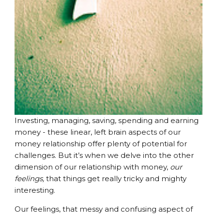
Investing, managing, saving, spending and earning
money - these linear, left brain aspects of our
money relationship offer plenty of potential for
challenges. But it’s when we delve into the other
dimension of our relationship with money,
our
feelings,
that things get really tricky and mighty
interesting.
Our feelings, that messy and confusing aspect of