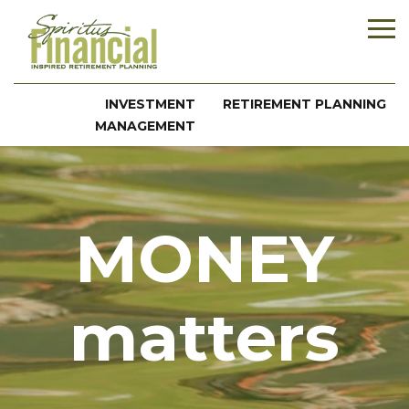
INVESTMENT
RETIREMENT PLANNING
MANAGEMENT
MONEY
matters