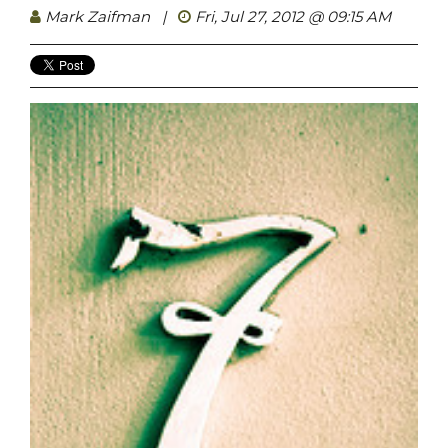
Mark Zaifman
|
Fri, Jul 27, 2012 @ 09:15 AM