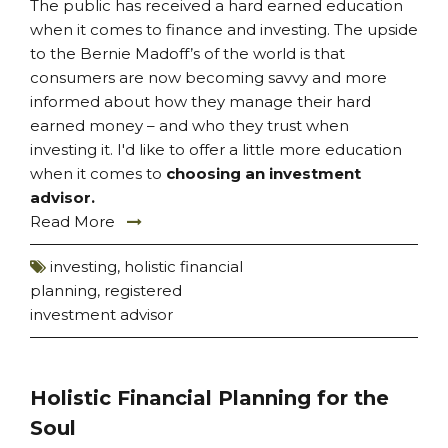
The public has received a hard earned education
when it comes to finance and investing. The upside
to the Bernie Madoff’s of the world is that
consumers are now becoming savvy and more
informed about how they manage their hard
earned money – and who they trust when
investing it. I'd like to offer a little more education
when it comes to
choosing an investment
advisor.
Read More
investing
,
holistic financial
planning
,
registered
investment advisor
Holistic Financial Planning for the
Soul