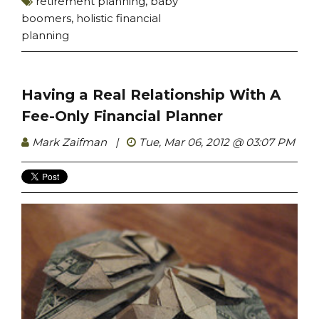
retirement planning
,
baby
boomers
,
holistic financial
planning
Having a Real Relationship With A
Fee-Only Financial Planner
Mark Zaifman
|
Tue, Mar 06, 2012 @ 03:07 PM