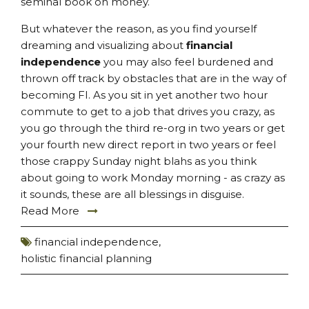
seminal book on money.
But whatever the reason, as you find yourself
dreaming and visualizing about
financial
independence
you may also feel burdened and
thrown off track by obstacles that are in the way of
becoming FI. As you sit in yet another two hour
commute to get to a job that drives you crazy, as
you go through the third re-org in two years or get
your fourth new direct report in two years or feel
those crappy Sunday night blahs as you think
about going to work Monday morning - as crazy as
it sounds, these are all blessings in disguise.
Read More
financial independence
,
holistic financial planning