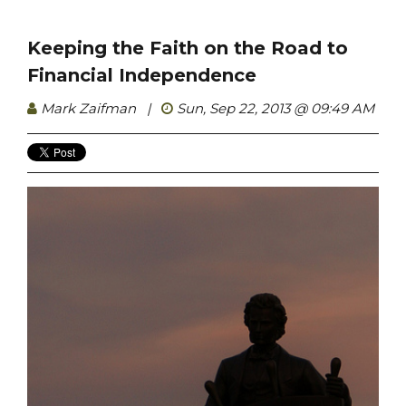
Keeping the Faith on the Road to
Financial Independence
Mark Zaifman
|
Sun, Sep 22, 2013 @ 09:49 AM