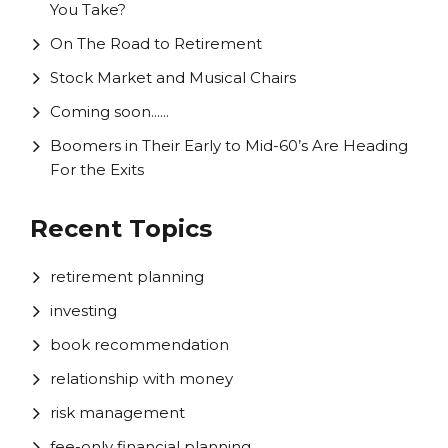
You Take?
On The Road to Retirement
Stock Market and Musical Chairs
Coming soon......
Boomers in Their Early to Mid-60’s Are Heading
For the Exits
Recent Topics
retirement planning
investing
book recommendation
relationship with money
risk management
fee-only financial planning