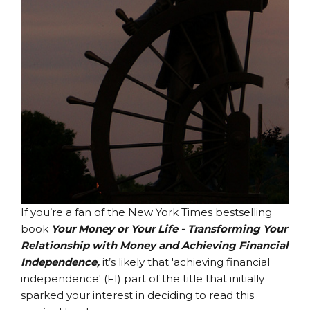
If you’re a fan of the New York Times bestselling
book
Your Money or Your Life - Transforming Your
Relationship with Money and Achieving Financial
Independence,
it’s likely that 'achieving financial
independence' (FI) part of the title that initially
sparked your interest in deciding to read this