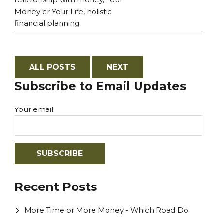
Money or Your Life
,
holistic
financial planning
ALL POSTS
NEXT
Subscribe to Email Updates
Your email:
Recent Posts
More Time or More Money - Which Road Do