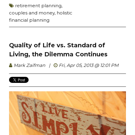
retirement planning
,
couples and money
,
holistic
financial planning
Quality of Life vs. Standard of
Living, the Dilemma Continues
Mark Zaifman
|
Fri, Apr 05, 2013 @ 12:01 PM