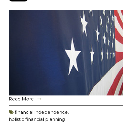
Read More
financial independence
,
holistic financial planning