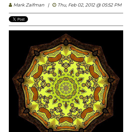
Mark Zaifman
|
Thu, Feb 02, 2012 @ 05:52 PM