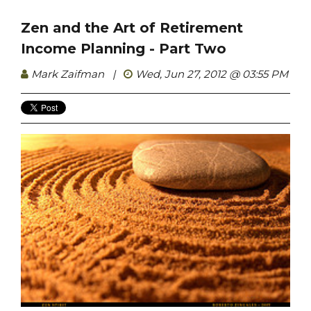
Zen and the Art of Retirement
Income Planning - Part Two
Mark Zaifman
|
Wed, Jun 27, 2012 @ 03:55 PM