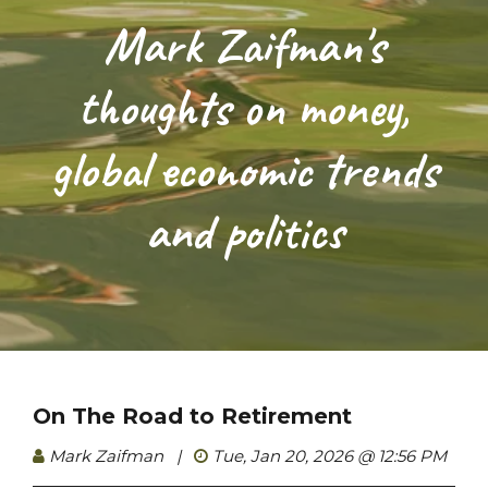
Mark Zaifman's
thoughts on money,
global economic trends
and politics
On The Road to Retirement
Mark Zaifman
|
Tue, Jan 20, 2026 @ 12:56 PM