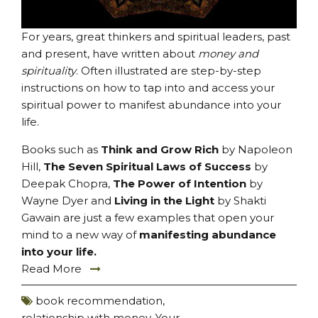
For years, great thinkers and spiritual leaders, past
and present, have written about
money and
spirituality
. Often illustrated are step-by-step
instructions on how to tap into and access your
spiritual power to manifest abundance into your
life.
Books such as
Think and Grow Rich
by Napoleon
Hill,
The Seven Spiritual Laws of Success
by
Deepak Chopra,
The Power of Intention
by
Wayne Dyer and
Living in the Light
by Shakti
Gawain are just a few examples that open your
mind to a new way of
manifesting abundance
into your life
.
Read More
book recommendation
,
relationship with money
,
Your