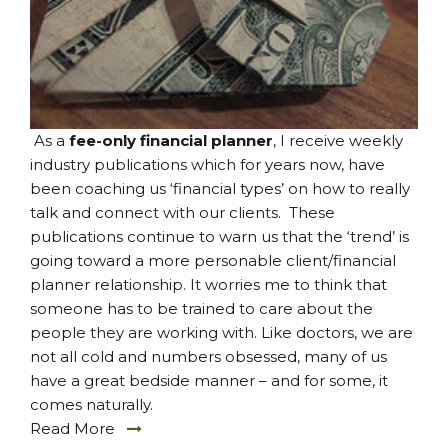
As a
fee-only financial planner
, I receive weekly
industry publications which for years now, have
been coaching us ‘financial types’ on how to really
talk and connect with our clients. These
publications continue to warn us that the ‘trend’ is
going toward a more personable client/financial
planner relationship. It worries me to think that
someone has to be trained to care about the
people they are working with. Like doctors, we are
not all cold and numbers obsessed, many of us
have a great bedside manner – and for some, it
comes naturally.
Read More