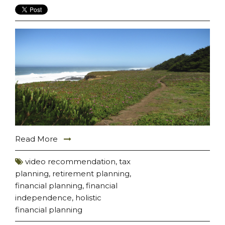
Read More
video recommendation
,
tax
planning
,
retirement planning
,
financial planning
,
financial
independence
,
holistic
financial planning