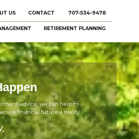
UT US
CONTACT
707-534-9478
ANAGEMENT
RETIREMENT PLANNING
 Happen
estment advice, we can help.
ure financial future a reality.
y.