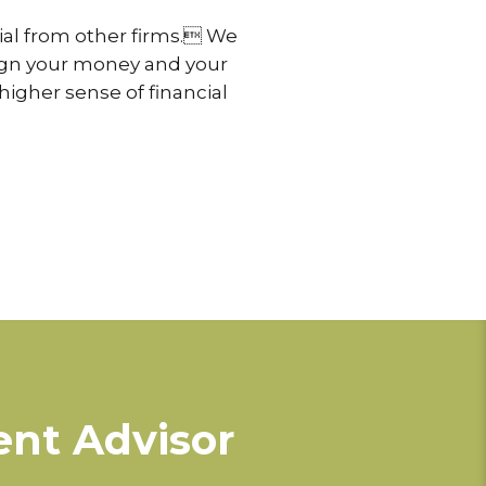
cial from other firms. We
align your money and your
higher sense of financial
ent Advisor