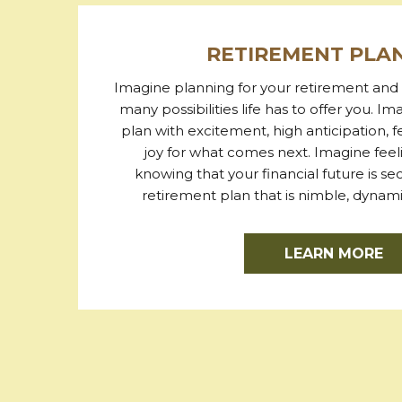
RETIREMENT PLA
Imagine planning for your retirement and 
many possibilities life has to offer you. Im
plan with excitement, high anticipation, 
joy for what comes next. Imagine fee
knowing that your financial future is s
retirement plan that is nimble, dynamic
LEARN MORE