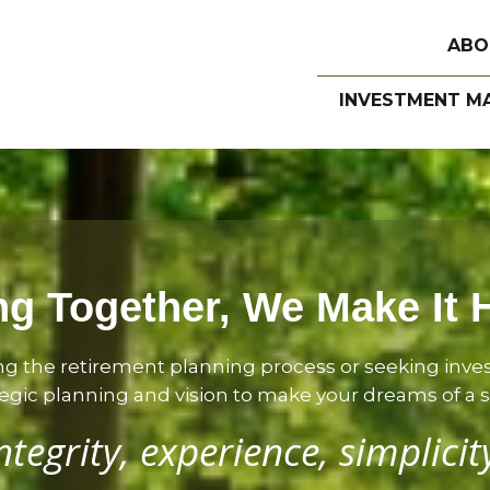
ABO
INVESTMENT M
g Together, We Make It
ng the retirement planning process or seeking inv
gic planning and vision to make your dreams of a sec
ntegrity, experience, simplicit