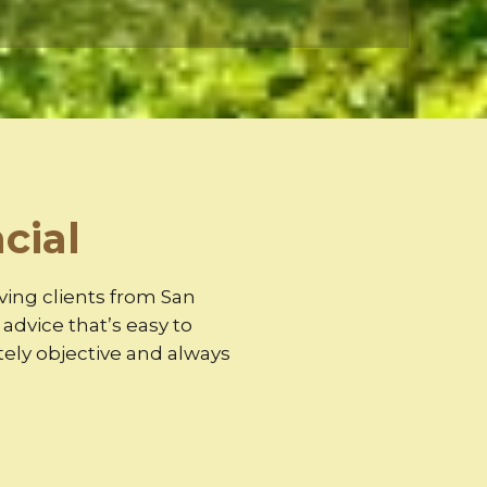
cial
rving clients from San
dvice that’s easy to
ely objective and always