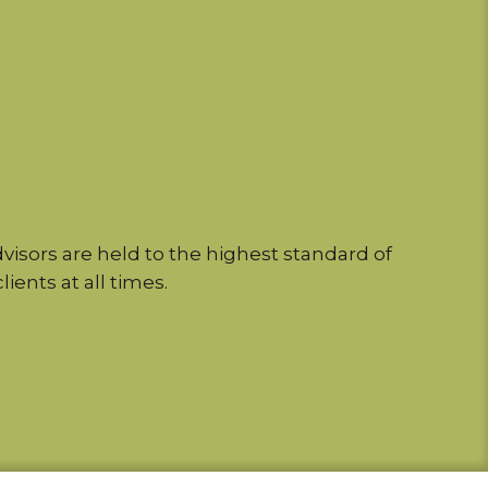
isors are held to the highest standard of
lients at all times.