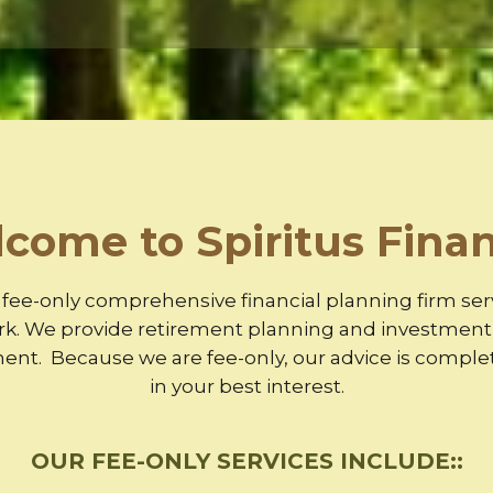
come to Spiritus Finan
 a fee-only comprehensive financial planning firm se
rk. We provide retirement planning and investment a
t. Because we are fee-only, our advice is complet
in your best interest.
OUR FEE-ONLY SERVICES INCLUDE::