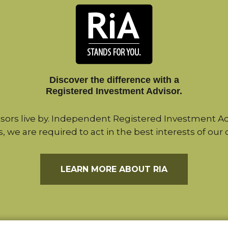
Discover the difference with a
Registered Investment Advisor.
sors live by. Independent Registered Investment Adv
s, we are required to act in the best interests of our c
LEARN MORE ABOUT RIA