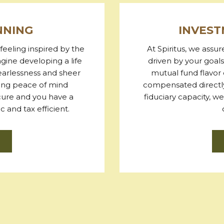
NNING
INVES
feeling inspired by the
At Spiritus, we assu
agine developing a life
driven by your goals
fearlessness and sheer
mutual fund flavor 
ling peace of mind
compensated directly
ecure and you have a
fiduciary capacity, 
 and tax efficient.