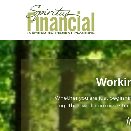
Workin
Whether you are just beginni
Together, we’ll combine strate
I