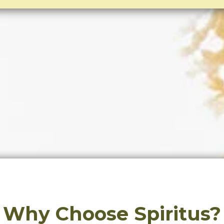
Why Choose Spiritus?