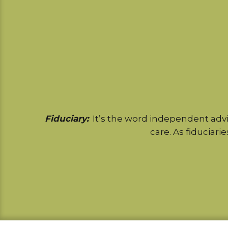
Fiduciary:
It’s the word independent advi
care. As fiduciarie