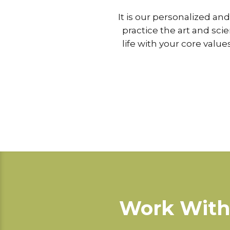
It is our personalized an
practice the art and sci
life with your core valu
Work With 