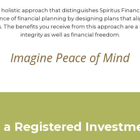
d holistic approach that distinguishes Spiritus Finan
ence of financial planning by designing plans that 
es. The benefits you receive from this approach are a 
integrity as well as financial freedom.
Imagine Peace of Mind
a Registered Investm