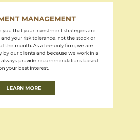
TMENT MANAGEMENT
re you that your investment strategies are
 and your risk tolerance, not the stock or
of the month. As a fee-only firm, we are
 by our clients and because we work in a
we always provide recommendations based
on your best interest.
LEARN MORE