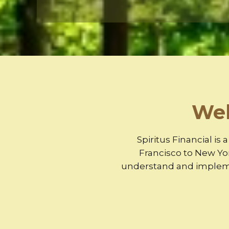
Wel
Spiritus Financial is
Francisco to New Yo
understand and implemen