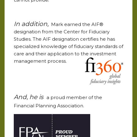
In addition,
Mark earned the AIF®
designation from the Center for Fiduciary
Studies. The AIF designation certifies he has
specialized knowledge of fiduciary standards of
care and their application to the investment
management process.
And, he is
a proud member of the
Financial Planning Association.