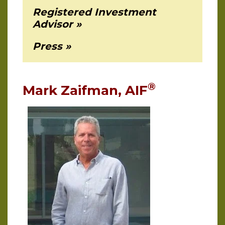
Registered Investment
Advisor
Press
®
Mark Zaifman, AIF