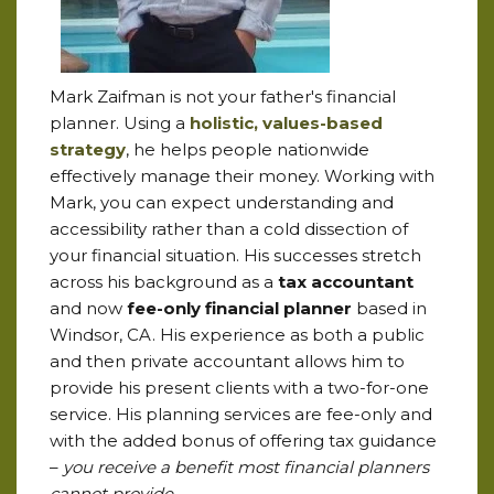
Mark Zaifman is not your father's financial
planner. Using a
holistic, values-based
strategy
, he helps people nationwide
effectively manage their money. Working with
Mark, you can expect understanding and
accessibility rather than a cold dissection of
your financial situation. His successes stretch
across his background as a
tax accountant
and now
fee-only financial planner
based in
Windsor, CA. His experience as both a public
and then private accountant allows him to
provide his present clients with a two-for-one
service. His planning services are fee-only and
with the added bonus of offering tax guidance
–
you receive a benefit most financial planners
cannot provide.