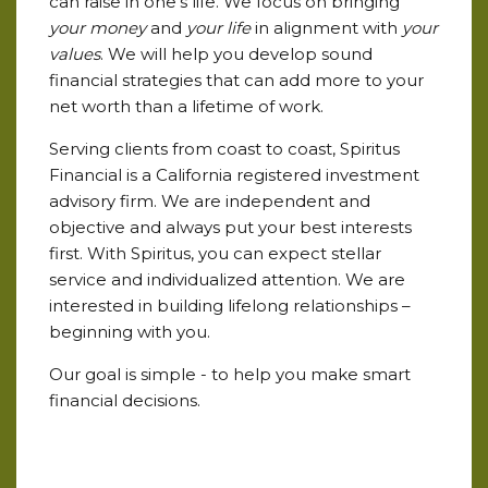
can raise in one's life. We focus on bringing
your money
and
your life
in alignment with
your
values
. We will help you develop sound
financial strategies that can add more to your
net worth than a lifetime of work.
Serving clients from coast to coast, Spiritus
Financial is a California registered investment
advisory firm. We are independent and
objective and always put your best interests
first. With Spiritus, you can expect stellar
service and individualized attention. We are
interested in building lifelong relationships –
beginning with you.
Our goal is simple - to help you make smart
financial decisions.