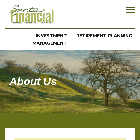
INVESTMENT
RETIREMENT PLANNING
MANAGEMENT
About Us