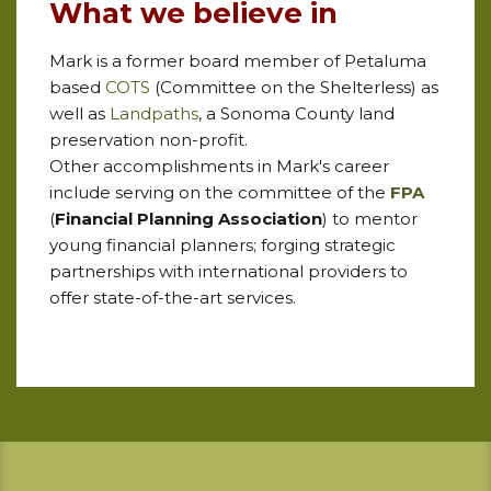
What we believe in
Mark is a former board member of Petaluma
based
COTS
(Committee on the Shelterless) as
well as
Landpaths
, a Sonoma County land
preservation non-profit.
Other
accomplishments in Mark's career
include serving on the committee of the
FPA
(
Financial Planning Association
) to mentor
young financial planners; forging strategic
partnerships with international providers to
offer state-of-the-art services.