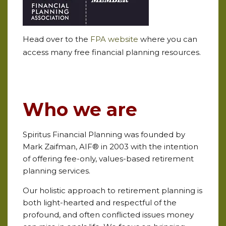
Head over to the
FPA website
where you can
access many free financial planning resources.
Who we are
Spiritus Financial Planning was founded by
Mark Zaifman, AIF® in 2003 with the intention
of offering fee-only, values-based retirement
planning services.
Our holistic approach to retirement planning is
both light-hearted and respectful of the
profound, and often conflicted issues money