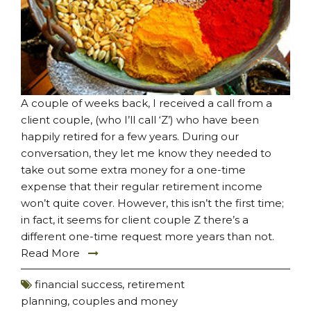
A couple of weeks back, I received a call from a
client couple, (who I’ll call ‘Z’) who have been
happily retired for a few years. During our
conversation, they let me know they needed to
take out some extra money for a one-time
expense that their regular retirement income
won’t quite cover. However, this isn’t the first time;
in fact, it seems for client couple Z there’s a
different one-time request more years than not.
Read More
financial success
,
retirement
planning
,
couples and money