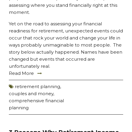
assessing where you stand financially right at this
moment.
Yet on the road to assessing your financial
readiness for retirement, unexpected events could
occur that rock your world and change your life in
ways probably unimaginable to most people. The
story below actually happened. Names have been
changed but events that occurred are
unfortunately real.
Read More
retirement planning
,
couples and money
,
comprehensive financial
planning