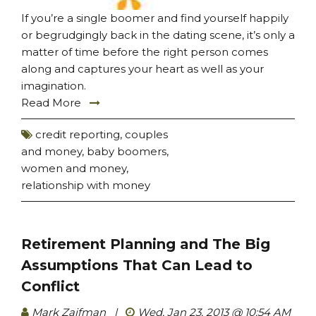
If you’re a single boomer and find yourself happily
or begrudgingly back in the dating scene, it’s only a
matter of time before the right person comes
along and captures your heart as well as your
imagination.
Read More
credit reporting
,
couples
and money
,
baby boomers
,
women and money
,
relationship with money
Retirement Planning and The Big
Assumptions That Can Lead to
Conflict
Mark Zaifman
|
Wed, Jan 23, 2013 @ 10:54 AM