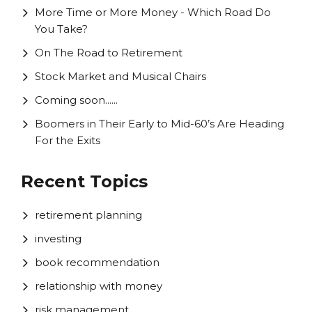
More Time or More Money - Which Road Do
You Take?
On The Road to Retirement
Stock Market and Musical Chairs
Coming soon......
Boomers in Their Early to Mid-60’s Are Heading
For the Exits
Recent Topics
retirement planning
investing
book recommendation
relationship with money
risk management