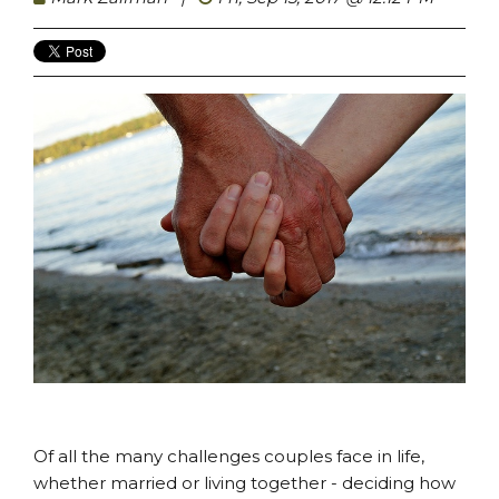
Of all the many challenges couples face in life,
whether married or living together - deciding how