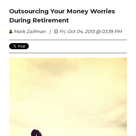
Outsourcing Your Money Worries
During Retirement
Mark Zaifman
|
Fri, Oct 04, 2013 @ 03:39 PM