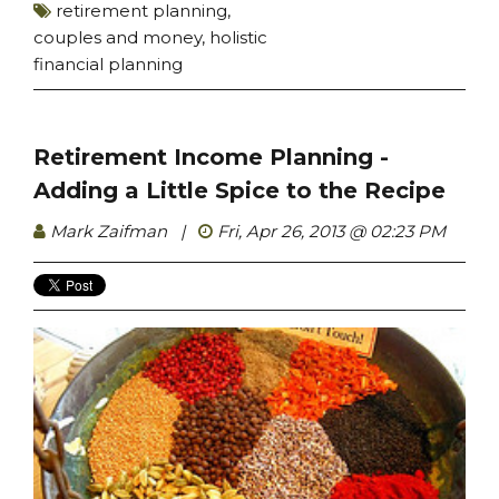
retirement planning
,
couples and money
,
holistic
financial planning
Retirement Income Planning -
Adding a Little Spice to the Recipe
Mark Zaifman
|
Fri, Apr 26, 2013 @ 02:23 PM