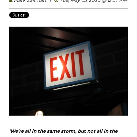
Mark Zaifman
|
Tue, May 05, 2020 @ 12:57 PM
'We’re all in the same storm, but not all in the