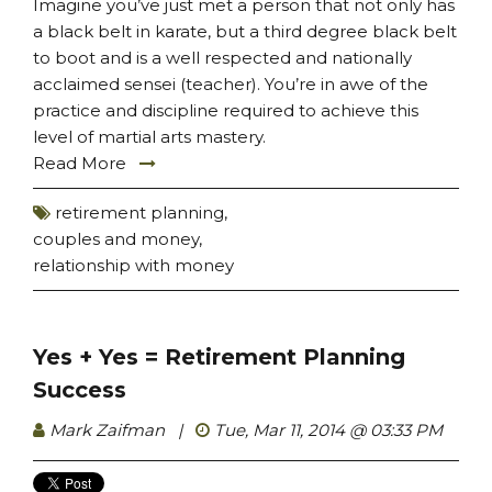
Imagine you’ve just met a person that not only has
a black belt in karate, but a third degree black belt
to boot and is a well respected and nationally
acclaimed sensei (teacher). You’re in awe of the
practice and discipline required to achieve this
level of martial arts mastery.
Read More
retirement planning
,
couples and money
,
relationship with money
Yes + Yes = Retirement Planning
Success
Mark Zaifman
|
Tue, Mar 11, 2014 @ 03:33 PM