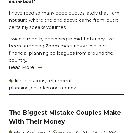
same boat’
I have read so many good quotes lately that I am
not sure where the one above came from, but it
certainly speaks volumes.
Twice a month, beginning in mid-February, I've
been attending Zoom meetings with other
financial planning colleagues from around the
country.
Read More
life transitions
,
retirement
planning
,
couples and money
The Biggest Mistake Couples Make
With Their Money
Mark Zaifman
|
Fri, Sep 15, 2017 @ 12:12 PM