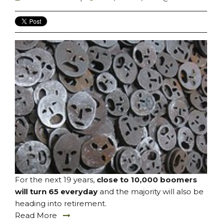
For the next 19 years,
close to 10,000 boomers
will turn 65 everyday
and the majority will also be
heading into retirement.
Read More