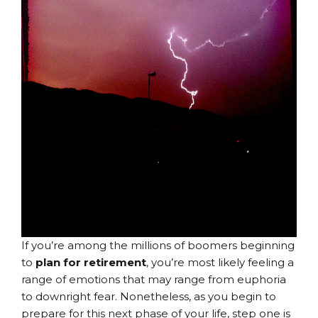
If you’re among the millions of boomers beginning
to
plan for retirement
, you’re most likely feeling a
range of emotions that may range from euphoria
to downright fear. Nonetheless, as you begin to
prepare for this next phase of your life, step one is