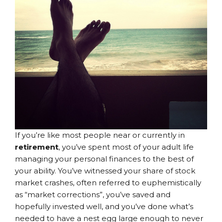
If you’re like most people near or currently in
retirement
, you’ve spent most of your adult life
managing your personal finances to the best of
your ability. You’ve witnessed your share of stock
market crashes, often referred to euphemistically
as “market corrections”, you’ve saved and
hopefully invested well, and you’ve done what’s
needed to have a nest egg large enough to never