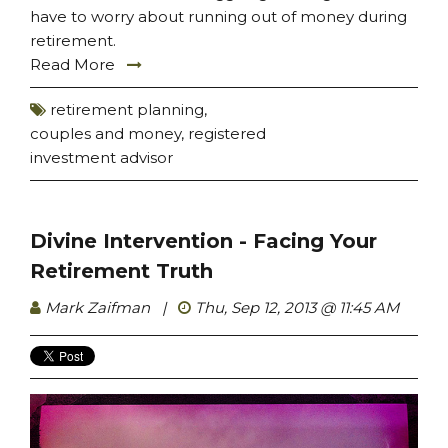
have to worry about running out of money during
retirement.
Read More
retirement planning
,
couples and money
,
registered
investment advisor
Divine Intervention - Facing Your
Retirement Truth
Mark Zaifman
|
Thu, Sep 12, 2013 @ 11:45 AM