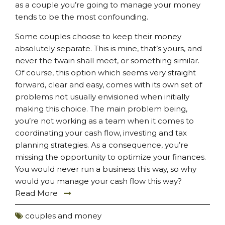
as a couple you’re going to manage your money
tends to be the most confounding.
Some couples choose to keep their money
absolutely separate. This is mine, that’s yours, and
never the twain shall meet, or something similar.
Of course, this option which seems very straight
forward, clear and easy, comes with its own set of
problems not usually envisioned when initially
making this choice. The main problem being,
you’re not working as a team when it comes to
coordinating your cash flow, investing and tax
planning strategies. As a consequence, you’re
missing the opportunity to optimize your finances.
You would never run a business this way, so why
would you manage your cash flow this way?
Read More
couples and money