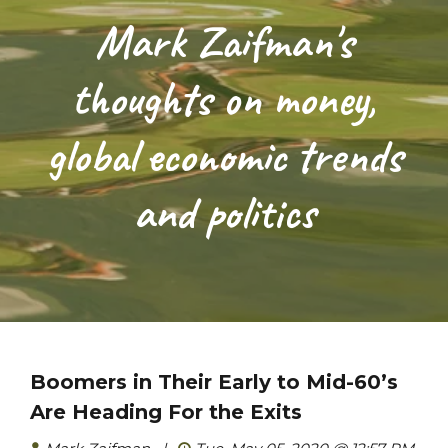
Mark Zaifman's
thoughts on money,
global economic trends
and politics
Boomers in Their Early to Mid-60’s
Are Heading For the Exits