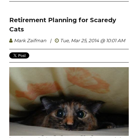
Retirement Planning for Scaredy
Cats
Mark Zaifman
|
Tue, Mar 25, 2014 @ 10:01 AM