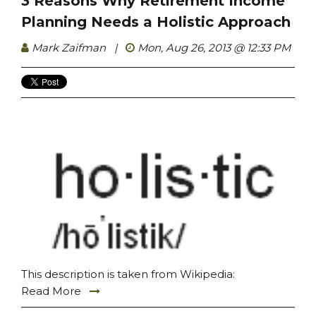
3 Reasons Why Retirement Income
Planning Needs a Holistic Approach
Mark Zaifman
|
Mon, Aug 26, 2013 @ 12:33 PM
This description is taken from Wikipedia:
Read More