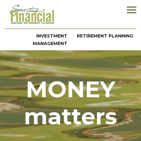
INVESTMENT
RETIREMENT PLANNING
MANAGEMENT
MONEY
matters