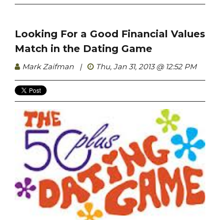
Looking For a Good Financial Values
Match in the Dating Game
Mark Zaifman
|
Thu, Jan 31, 2013 @ 12:52 PM