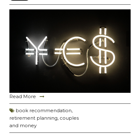
Read More
book recommendation
,
retirement planning
,
couples
and money