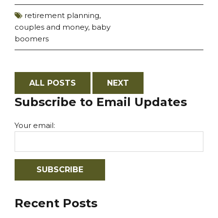
retirement planning
,
couples and money
,
baby
boomers
ALL POSTS
NEXT
Subscribe to Email Updates
Your email:
Recent Posts