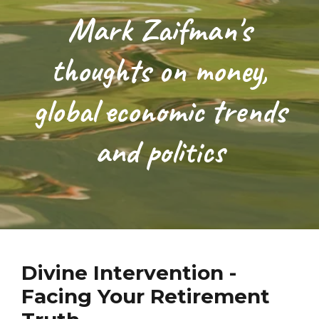
Mark Zaifman's
thoughts on money,
global economic trends
and politics
Divine Intervention -
Facing Your Retirement