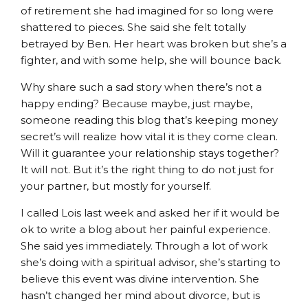
of retirement she had imagined for so long were
shattered to pieces. She said she felt totally
betrayed by Ben. Her heart was broken but she’s a
fighter, and with some help, she will bounce back.
Why share such a sad story when there’s not a
happy ending? Because maybe, just maybe,
someone reading this blog that’s keeping money
secret’s will realize how vital it is they come clean.
Will it guarantee your relationship stays together?
It will not. But it’s the right thing to do not just for
your partner, but mostly for yourself.
I called Lois last week and asked her if it would be
ok to write a blog about her painful experience.
She said yes immediately. Through a lot of work
she’s doing with a spiritual advisor, she’s starting to
believe this event was divine intervention. She
hasn’t changed her mind about divorce, but is