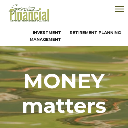
INVESTMENT
RETIREMENT PLANNING
MANAGEMENT
MONEY
matters