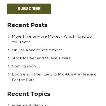
Recent Posts
More Time or More Money - Which Road Do
You Take?
On The Road to Retirement
Stock Market and Musical Chairs
Coming soon......
Boomers in Their Early to Mid-60’s Are Heading
For the Exits
Recent Topics
retirement planning