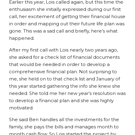
Earlier this year, Lois called again, but this time the
enthusiasm she initially expressed during our first
call, her excitement of getting their financial house
in order and mapping out their future life plan was
gone. This was a sad call and briefly, here’s what
happened.
After my first call with Lois nearly two years ago,
she asked for a check list of financial documents
that would be needed in order to develop a
comprehensive financial plan. Not surprising to
me, she held on to that check list and January of
this year started gathering the info she knew she
needed. She told me her new year’s resolution was
to develop a financial plan and she was highly
motivated.
She said Ben handles all the investments for the
family, she pays the bills and manages month to
month cash flow. So Lois started the project by