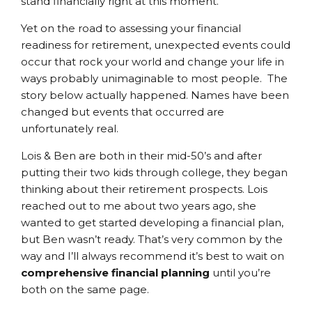
stand financially right at this moment.
Yet on the road to assessing your financial
readiness for retirement, unexpected events could
occur that rock your world and change your life in
ways probably unimaginable to most people. The
story below actually happened. Names have been
changed but events that occurred are
unfortunately real.
Lois & Ben are both in their mid-50’s and after
putting their two kids through college, they began
thinking about their retirement prospects. Lois
reached out to me about two years ago, she
wanted to get started developing a financial plan,
but Ben wasn’t ready. That’s very common by the
way and I’ll always recommend it’s best to wait on
comprehensive financial planning
until you’re
both on the same page.