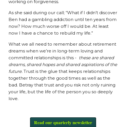
working on forgiveness.
As she said during our call; “What if I didn’t discover
Ben had a gambling addiction until ten years from
now? How much worse off I would be. At least
now I have a chance to rebuild my life.”
What we all need to remember about retirement
dreams when we’re in long-term loving and
committed relationships is this -
these are shared
dreams, shared hopes and shared aspirations of the
future.
Trust is the glue that keeps relationships
together through the good times as well as the
bad. Betray that trust and you risk not only ruining
your life, but the life of the person you so deeply
love.
Read our quarterly newsletter