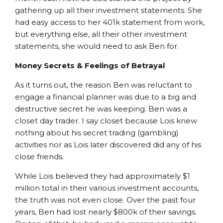
gathering up all their investment statements. She
had easy access to her 401k statement from work,
but everything else, all their other investment
statements, she would need to ask Ben for.
Money Secrets & Feelings of Betrayal
As it turns out, the reason Ben was reluctant to
engage a financial planner was due to a big and
destructive secret he was keeping. Ben was a
closet day trader. I say closet because Lois knew
nothing about his secret trading (gambling)
activities nor as Lois later discovered did any of his
close friends.
While Lois believed they had approximately $1
million total in their various investment accounts,
the truth was not even close. Over the past four
years, Ben had lost nearly $800k of their savings.