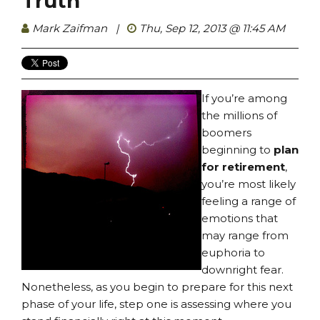
Truth
Mark Zaifman
|
Thu, Sep 12, 2013 @ 11:45 AM
If you’re among
the millions of
boomers
beginning to
plan
for retirement
,
you’re most likely
feeling a range of
emotions that
may range from
euphoria to
downright fear.
Nonetheless, as you begin to prepare for this next
phase of your life, step one is assessing where you