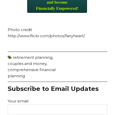
and become
Financially Empowered!
Photo credit
http://www.flickr.com/photos/fairyheart/
retirement planning
,
couples and money
,
comprehensive financial
planning
Subscribe to Email Updates
Your email: