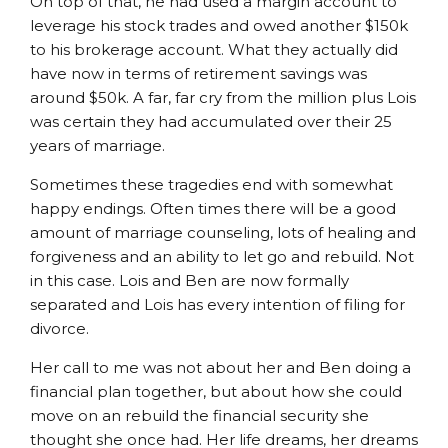
On top of that, he had used a margin account to
leverage his stock trades and owed another $150k
to his brokerage account. What they actually did
have now in terms of retirement savings was
around $50k. A far, far cry from the million plus Lois
was certain they had accumulated over their 25
years of marriage.
Sometimes these tragedies end with somewhat
happy endings. Often times there will be a good
amount of marriage counseling, lots of healing and
forgiveness and an ability to let go and rebuild. Not
in this case. Lois and Ben are now formally
separated and Lois has every intention of filing for
divorce.
Her call to me was not about her and Ben doing a
financial plan together, but about how she could
move on an rebuild the financial security she
thought she once had. Her life dreams, her dreams