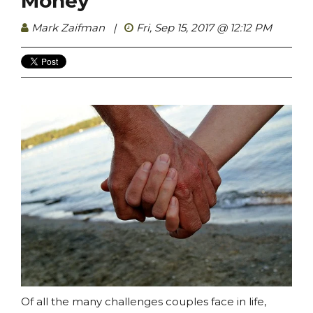
Money
Mark Zaifman
|
Fri, Sep 15, 2017 @ 12:12 PM
Of all the many challenges couples face in life,