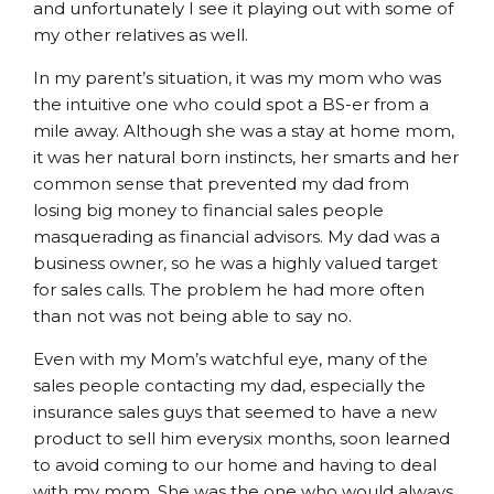
and unfortunately I see it playing out with some of
my other relatives as well.
In my parent’s situation, it was my mom who was
the intuitive one who could spot a BS-er from a
mile away. Although she was a stay at home mom,
it was her natural born instincts, her smarts and her
common sense that prevented my dad from
losing big money to financial sales people
masquerading as financial advisors. My dad was a
business owner, so he was a highly valued target
for sales calls. The problem he had more often
than not was not being able to say no.
Even with my Mom’s watchful eye, many of the
sales people contacting my dad, especially the
insurance sales guys that seemed to have a new
product to sell him everysix months, soon learned
to avoid coming to our home and having to deal
with my mom. She was the one who would always