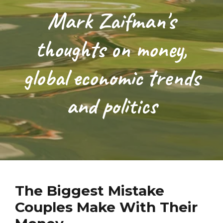
Mark Zaifman's
thoughts on money,
global economic trends
and politics
The Biggest Mistake
Couples Make With Their