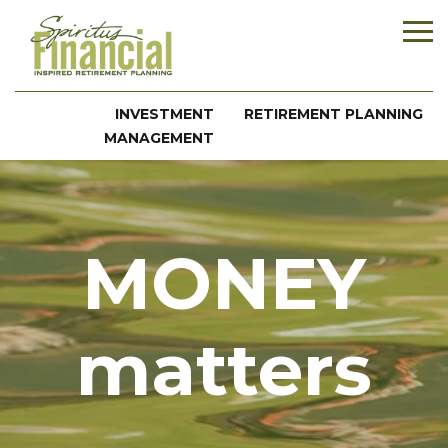
INVESTMENT
RETIREMENT PLANNING
MANAGEMENT
MONEY
matters