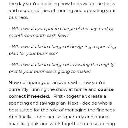
the day you’re deciding how to divvy up the tasks
and responsibilities of running and operating your
business.
- Who would you put in charge of the day-to-day,
month-to-month cash flow?
- Who would be in charge of designing a spending
plan for your business?
- Who would be in charge of investing the mighty
profits your business is going to make?
Now compare your answers with how you’re
currently running the show at home and
course
correct if needed.
First - together, create a
spending and savings plan. Next - decide who is
best suited for the role of managing the finances.
And finally - together, set quarterly and annual
financial goals and work together on researching