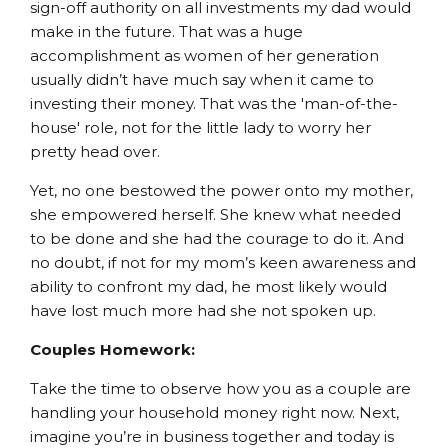
sign-off authority on all investments my dad would
make in the future. That was a huge
accomplishment as women of her generation
usually didn’t have much say when it came to
investing their money. That was the 'man-of-the-
house' role, not for the little lady to worry her
pretty head over.
Yet, no one bestowed the power onto my mother,
she empowered herself. She knew what needed
to be done and she had the courage to do it. And
no doubt, if not for my mom’s keen awareness and
ability to confront my dad, he most likely would
have lost much more had she not spoken up.
Couples Homework:
Take the time to observe how you as a couple are
handling your household money right now. Next,
imagine you’re in business together and today is