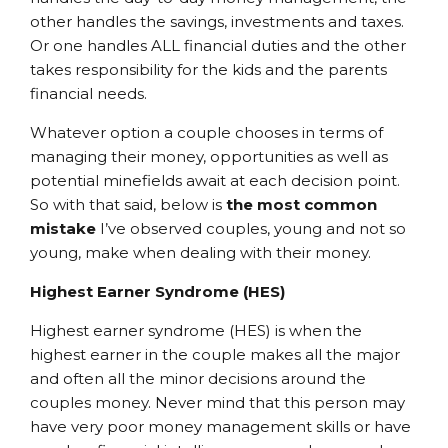
other handles the savings, investments and taxes.
Or one handles ALL financial duties and the other
takes responsibility for the kids and the parents
financial needs.
Whatever option a couple chooses in terms of
managing their money, opportunities as well as
potential minefields await at each decision point.
So with that said, below is
the most common
mistake
I’ve observed couples, young and not so
young, make when dealing with their money.
Highest Earner Syndrome (HES)
Highest earner syndrome (HES) is when the
highest earner in the couple makes all the major
and often all the minor decisions around the
couples money. Never mind that this person may
have very poor money management skills or have