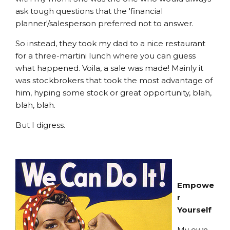
ask tough questions that the 'financial
planner'/salesperson preferred not to answer.
So instead, they took my dad to a nice restaurant
for a three-martini lunch where you can guess
what happened. Voila, a sale was made! Mainly it
was stockbrokers that took the most advantage of
him, hyping some stock or great opportunity, blah,
blah, blah.
But I digress.
Empowe
r
Yourself
My own