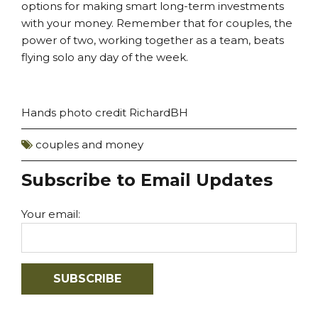
options for making smart long-term investments
with your money. Remember that for couples, the
power of two, working together as a team, beats
flying solo any day of the week.
Hands photo
credit
RichardBH
couples and money
Subscribe to Email Updates
Your email: