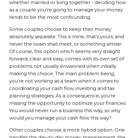
whether married or living together - deciding how
as a couple you’re going to manage your money
tends to be the most confounding.
Some couples choose to keep their money
absolutely separate. This is mine, that’s yours, and
never the twain shall meet, or something similar.
Of course, this option which seems very straight
forward, clear and easy, comes with its own set of
problems not usually envisioned when initially
making this choice. The main problem being,
you’re not working as a team when it comes to
coordinating your cash flow, investing and tax
planning strategies. As a consequence, you’re
missing the opportunity to optimize your finances.
You would never run a business this way, so why
would you manage your cash flow this way?
Other couples choose a more hybrid option. One
handles the day-to-day money management, the