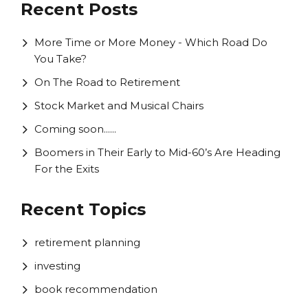
Recent Posts
More Time or More Money - Which Road Do
You Take?
On The Road to Retirement
Stock Market and Musical Chairs
Coming soon......
Boomers in Their Early to Mid-60’s Are Heading
For the Exits
Recent Topics
retirement planning
investing
book recommendation