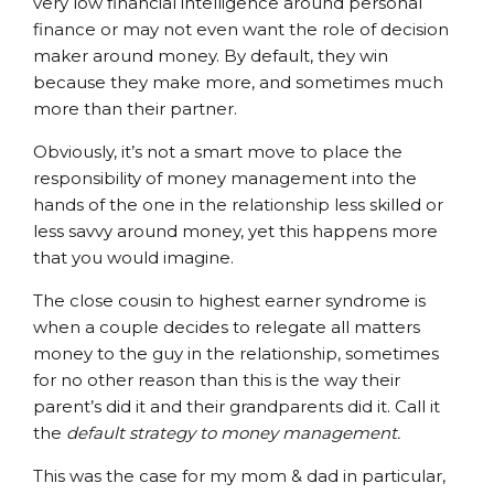
very low financial intelligence around personal
finance or may not even want the role of decision
maker around money. By default, they win
because they make more, and sometimes much
more than their partner.
Obviously, it’s not a smart move to place the
responsibility of money management into the
hands of the one in the relationship less skilled or
less savvy around money, yet this happens more
that you would imagine.
The close cousin to highest earner syndrome is
when a couple decides to relegate all matters
money to the guy in the relationship, sometimes
for no other reason than this is the way their
parent’s did it and their grandparents did it. Call it
the
default strategy to money management.
This was the case for my mom & dad in particular,