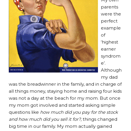
parents
were the
perfect
example
of
‘highest
earner
syndrom
e’.
Although
my dad
was the breadwinner in the family, and in charge of
all things money, staying home and raising four kids
was not a day at the beach for my mom. But once
my mom got involved and started asking simple
questions like
how much did you pay for the stock
and how much did you sell it for?,
things changed
big time in our family. My mom actually gained