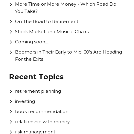
More Time or More Money - Which Road Do
You Take?
On The Road to Retirement
Stock Market and Musical Chairs
Coming soon......
Boomers in Their Early to Mid-60’s Are Heading
For the Exits
Recent Topics
retirement planning
investing
book recommendation
relationship with money
risk management