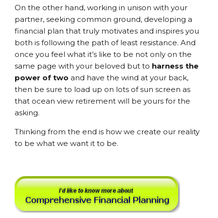
On the other hand, working in unison with your
partner, seeking common ground, developing a
financial plan that truly motivates and inspires you
both is following the path of least resistance. And
once you feel what it’s like to be not only on the
same page with your beloved but to
harness the
power of two
and have the wind at your back,
then be sure to load up on lots of sun screen as
that ocean view retirement will be yours for the
asking.
Thinking from the end is how we create our reality
to be what we want it to be.