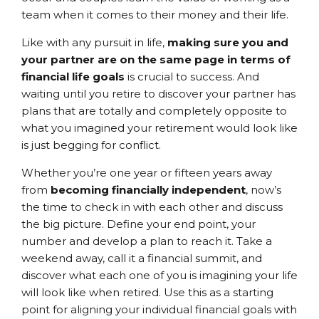
team when it comes to their money and their life.
Like with any pursuit in life,
making sure you and
your partner are on the same page in terms of
financial life goals
is crucial to success. And
waiting until you retire to discover your partner has
plans that are totally and completely opposite to
what you imagined your retirement would look like
is just begging for conflict.
Whether you’re one year or fifteen years away
from
becoming financially independent
, now’s
the time to check in with each other and discuss
the big picture. Define your end point, your
number and develop a plan to reach it. Take a
weekend away, call it a financial summit, and
discover what each one of you is imagining your life
will look like when retired. Use this as a starting
point for aligning your individual financial goals with