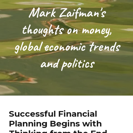
Mark Zaifman's
thoughts on money,
global economic trends
and politics
Successful Financial
Planning Begins with