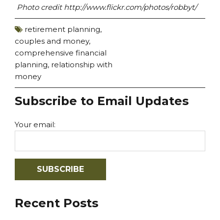
Photo credit http://www.flickr.com/photos/robbyt/
retirement planning
,
couples and money
,
comprehensive financial
planning
,
relationship with
money
Subscribe to Email Updates
Your email:
Recent Posts