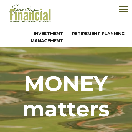
INVESTMENT
RETIREMENT PLANNING
MANAGEMENT
MONEY
matters