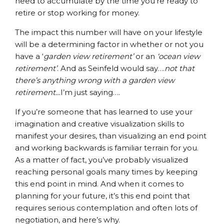
need to accumulate by the time you’re ready to
retire or stop working for money.
The impact this number will have on your lifestyle
will be a determining factor in whether or not you
have a ‘
garden view retirement’
or an
‘ocean view
retirement’
. And as Seinfeld would say….
not that
there’s anything wrong with a garden view
retirement…
I’m just saying….
If you’re someone that has learned to use your
imagination and creative visualization skills to
manifest your desires, than visualizing an end point
and working backwards is familiar terrain for you.
As a matter of fact, you’ve probably visualized
reaching personal goals many times by keeping
this end point in mind. And when it comes to
planning for your future, it’s this end point that
requires serious contemplation and often lots of
negotiation, and here’s why.