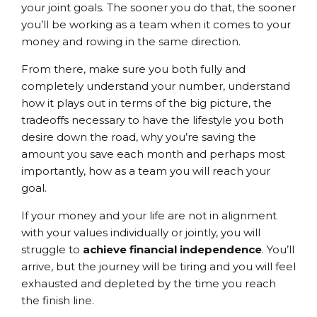
your joint goals. The sooner you do that, the sooner
you’ll be working as a team when it comes to your
money and rowing in the same direction.
From there, make sure you both fully and
completely understand your number, understand
how it plays out in terms of the big picture, the
tradeoffs necessary to have the lifestyle you both
desire down the road, why you’re saving the
amount you save each month and perhaps most
importantly, how as a team you will reach your
goal.
If your money and your life are not in alignment
with your values individually or jointly, you will
struggle to
achieve financial independence
. You’ll
arrive, but the journey will be tiring and you will feel
exhausted and depleted by the time you reach
the finish line.