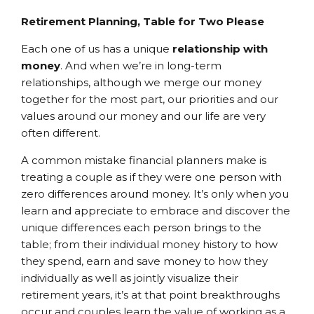
Retirement Planning, Table for Two Please
Each one of us has a unique
relationship with
money
. And when we’re in long-term
relationships, although we merge our money
together for the most part, our priorities and our
values around our money and our life are very
often different.
A common mistake financial planners make is
treating a couple as if they were one person with
zero differences around money. It’s only when you
learn and appreciate to embrace and discover the
unique differences each person brings to the
table; from their individual money history to how
they spend, earn and save money to how they
individually as well as jointly visualize their
retirement years, it’s at that point breakthroughs
occur and couples learn the value of working as a