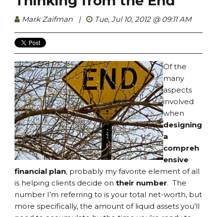
Thinking from the End
Mark Zaifman
|
Tue, Jul 10, 2012 @ 09:11 AM
Of the
many
aspects
involved
when
designing
a
compreh
ensive
financial plan
, probably my favorite element of all
is helping clients decide on
their number
. The
number I’m referring to is your total net-worth, but
more specifically, the amount of liquid assets you’ll