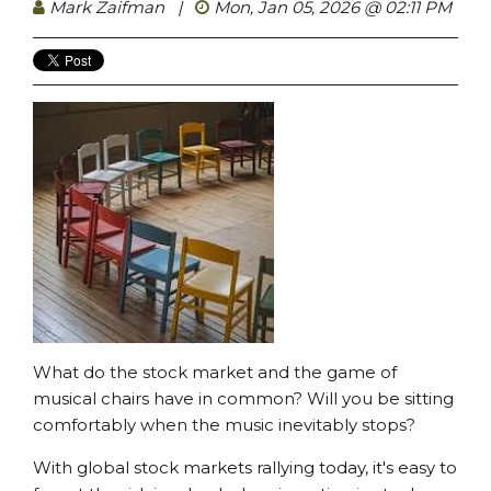
Mark Zaifman
|
Mon, Jan 05, 2026 @ 02:11 PM
What do the stock market and the game of
musical chairs have in common? Will you be sitting
comfortably when the music inevitably stops?
With global stock markets rallying today, it's easy to