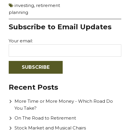
investing
,
retirement
planning
Subscribe to Email Updates
Your email:
Recent Posts
More Time or More Money - Which Road Do
You Take?
On The Road to Retirement
Stock Market and Musical Chairs