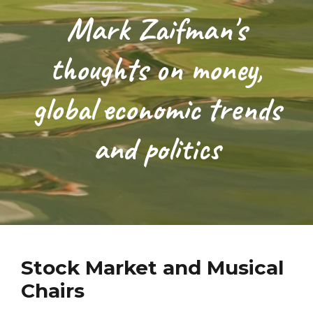
Mark Zaifman's
thoughts on money,
global economic trends
and politics
Stock Market and Musical
Chairs