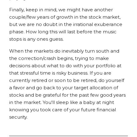
Finally, keep in mind, we might have another
couple/few years of growth in the stock market,
but we are no doubt in the irrational exuberance
phase. How long this will last before the music
stops is any ones guess.
When the markets do inevitably turn south and
the correction/crash begins, trying to make
decisions about what to do with your portfolio at
that stressful time is risky business. If you are
currently retired or soon to be retired, do yourself
a favor and go back to your target allocation of
stocks and be grateful for the past few good years
in the market. You'll sleep like a baby at night
knowing you took care of your future financial
security.