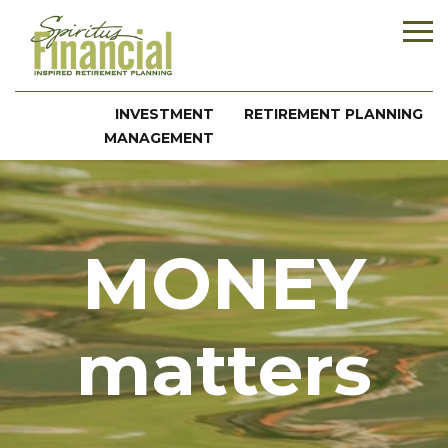
INVESTMENT
RETIREMENT PLANNING
MANAGEMENT
MONEY
matters