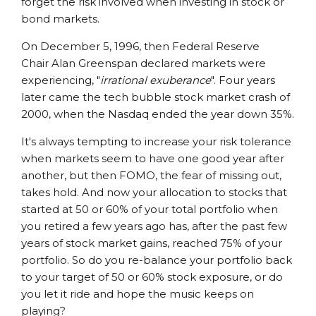
forget the risk involved when investing in stock or
bond markets.
On December 5, 1996, then Federal Reserve
Chair Alan Greenspan declared markets were
experiencing, "
irrational exuberance
". Four years
later came the tech bubble stock market crash of
2000, when the Nasdaq ended the year down 35%.
It's always tempting to increase your risk tolerance
when markets seem to have one good year after
another, but then FOMO, the fear of missing out,
takes hold. And now your allocation to stocks that
started at 50 or 60% of your total portfolio when
you retired a few years ago has, after the past few
years of stock market gains, reached 75% of your
portfolio. So do you re-balance your portfolio back
to your target of 50 or 60% stock exposure, or do
you let it ride and hope the music keeps on
playing?