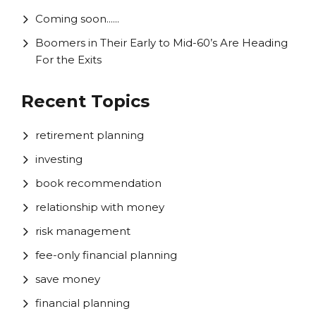
Coming soon......
Boomers in Their Early to Mid-60’s Are Heading
For the Exits
Recent Topics
retirement planning
investing
book recommendation
relationship with money
risk management
fee-only financial planning
save money
financial planning