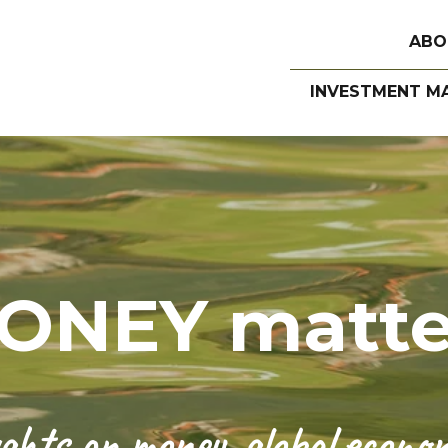
ABO
INVESTMENT M
ONEY matte
hts on money, global economi