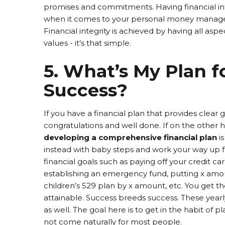
promises and commitments. Having financial in
when it comes to your personal money manage
Financial integrity is achieved by having all aspe
values - it’s that simple.
5. What’s My Plan f
Success?
If you have a financial plan that provides clear 
congratulations and well done. If on the other 
developing a comprehensive financial plan
i
instead with baby steps and work your way up f
financial goals such as paying off your credit c
establishing an emergency fund, putting x amoun
children’s 529 plan by x amount, etc. You get t
attainable. Success breeds success. These yearly
as well. The goal here is to get in the habit of p
not come naturally for most people.