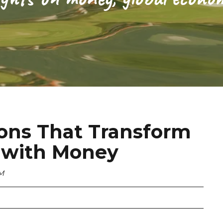
ions That Transform
p with Money
PM