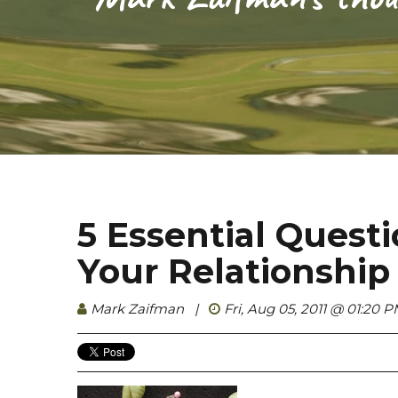
5 Essential Quest
Your Relationshi
Mark Zaifman
|
Fri, Aug 05, 2011 @ 01:20 