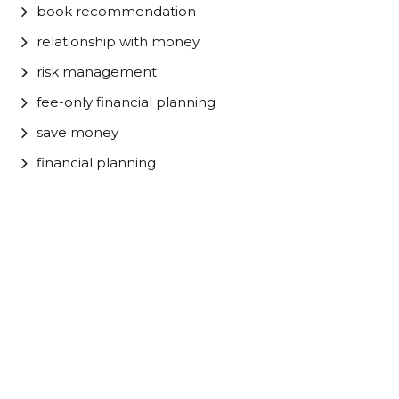
book recommendation
relationship with money
risk management
fee-only financial planning
save money
financial planning