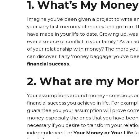
1. What’s My Money
Imagine you’ve been given a project to write a
your very first memory of money and go from th
have made in your life to date. Growing up, wa
ever a source of conflict in your family? As an a
of your relationship with money? The more you
can discover if any ‘money baggage’ you’ve been 
financial success
.
2. What are my Mo
Your assumptions around money - conscious or u
financial success you achieve in life. For exampl
guarantee you your assumption will prove corre
money, especially the ones that you have been 
necessary if you desire to transform your relat
independence. For
Your Money or Your Life
fa