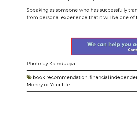
Speaking as someone who has successfully trans
from personal experience that it will be one of 
Photo by
Katedubya
book recommendation
,
financial independ
Money or Your Life