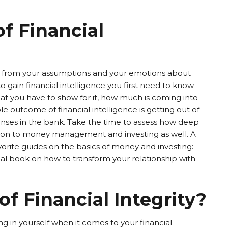
of Financial
ack from your assumptions and your emotions about
 gain financial intelligence you first need to know
 you have to show for it, how much is coming into
e outcome of financial intelligence is getting out of
enses in the bank. Take the time to assess how deep
ation to money management and investing as well. A
orite guides on the basics of money and investing:
l book on how to transform your relationship with
of Financial Integrity?
ting in yourself when it comes to your financial