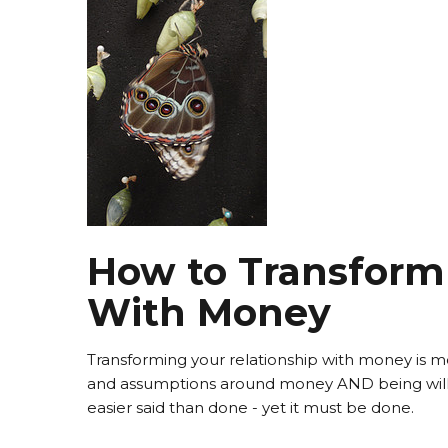
How to Transform 
With Money
Transforming your relationship with money is mos
and assumptions around money AND being willi
easier said than done - yet it must be done.