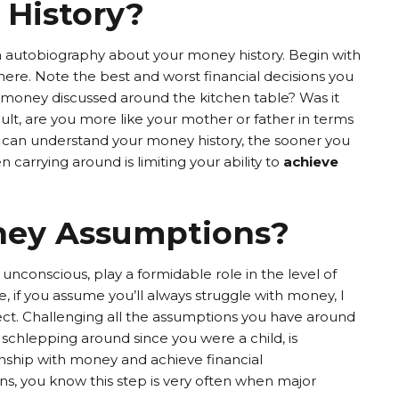
 History?
n autobiography about your money history. Begin with
ere. Note the best and worst financial decisions you
s money discussed around the kitchen table? Was it
dult, are you more like your mother or father in terms
 can understand your money history, the sooner you
carrying around is limiting your ability to
achieve
ney Assumptions?
nconscious, play a formidable role in the level of
e, if you assume you’ll always struggle with money, I
ct. Challenging all the assumptions you have around
schlepping around since you were a child, is
ionship with money and achieve financial
ns, you know this step is very often when major