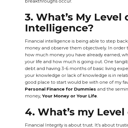
breakthroughs occur.
3. What’s My Level 
Intelligence?
Financial intelligence is being able to step b
money and observe them objectively. In order to
how much money you have already earned, what
your life and how much is going out. One tangibl
debt and having 3-6 months of basic living exp
your knowledge or lack of knowledge is in rel
good place to start would be with one of my fav
Personal Finance for Dummies
and the semina
money,
Your Money or Your Life
.
4. What’s my Level 
Financial Integrity is about trust. It’s about trus