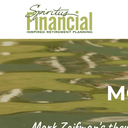
M
Mark Zaifman's thoug