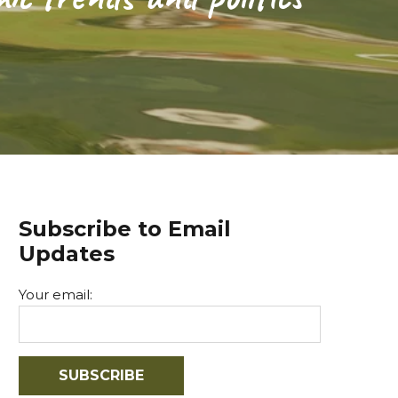
Subscribe to Email
Updates
Your email: