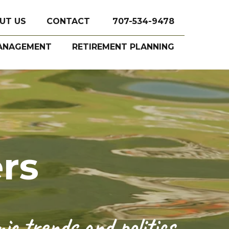
UT US
CONTACT
707-534-9478
ANAGEMENT
RETIREMENT PLANNING
rs
c trends and politics