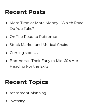
Recent Posts
More Time or More Money - Which Road
Do You Take?
On The Road to Retirement
Stock Market and Musical Chairs
Coming soon......
Boomers in Their Early to Mid-60’s Are
Heading For the Exits
Recent Topics
retirement planning
investing