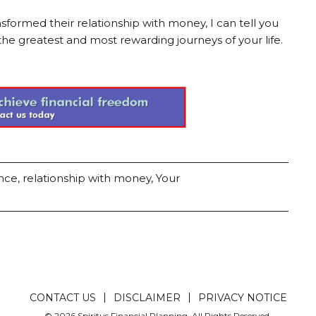
formed their relationship with money, I can tell you
the greatest and most rewarding journeys of your life.
ence
,
relationship with money
,
Your
CONTACT US
DISCLAIMER
PRIVACY NOTICE
© 2026 Spiritus Financial Planning. All Rights Reserved.