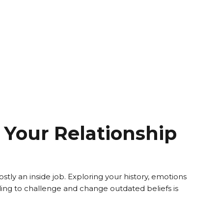
Your Relationship
tly an inside job. Exploring your history, emotions
ng to challenge and change outdated beliefs is