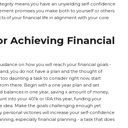
tegrity means you have an unyielding self-confidence
ment promises you make both to yourself or others.
cts of your financial life in alignment with your core
or Achieving Financial
guidance on how you will reach your financial goals -
hand, you do not have a plan and the thought of
s too daunting a task to consider right now, start
rom there. Begin with a one year plan and set
ard balances in one year, saving x amount of money,
t into your 401k or IRA this year, funding your
he idea. Make the goals challenging enough yet
 personal victories will increase your self-confidence
lanning, especially financial planning - a task that does