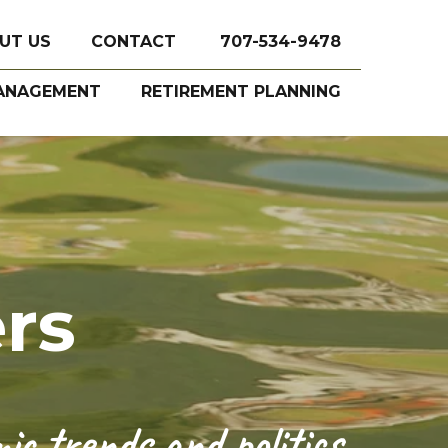
UT US
CONTACT
707-534-9478
ANAGEMENT
RETIREMENT PLANNING
rs
c trends and politics