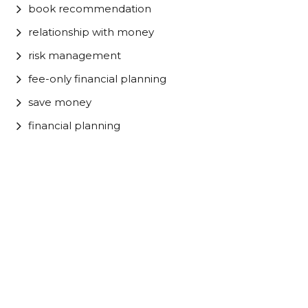
book recommendation
relationship with money
risk management
fee-only financial planning
save money
financial planning