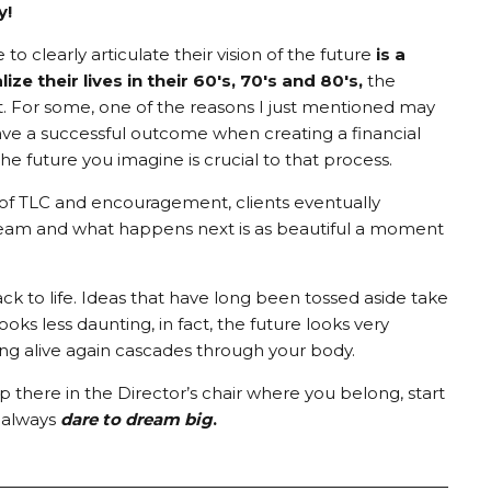
y!
e to clearly articulate their vision of the future
is a
ze their lives in their 60's, 70's and 80's,
the
it. For some, one of the reasons I just mentioned may
ave a successful outcome when creating a financial
he future you imagine is crucial to that process.
ch of TLC and encouragement, clients eventually
ream and what happens next is as beautiful a moment
to life. Ideas that have long been tossed aside take
ooks less daunting, in fact, the future looks very
ing alive again cascades through your body.
here in the Director’s chair where you belong, start
, always
dare to dream big
.