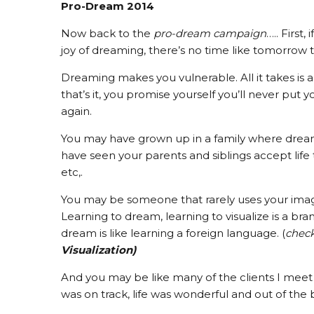
Pro-Dream 2014
Now back to the
pro-dream campaign
….. First
joy of dreaming, there’s no time like tomorrow t
Dreaming makes you vulnerable. All it takes is
that’s it, you promise yourself you’ll never put y
again.
You may have grown up in a family where dream
have seen your parents and siblings accept life the 
etc,.
You may be someone that rarely uses your imagin
Learning to dream, learning to visualize is a bra
dream is like learning a foreign language. (
chec
Visualization)
And you may be like many of the clients I meet 
was on track, life was wonderful and out of the b