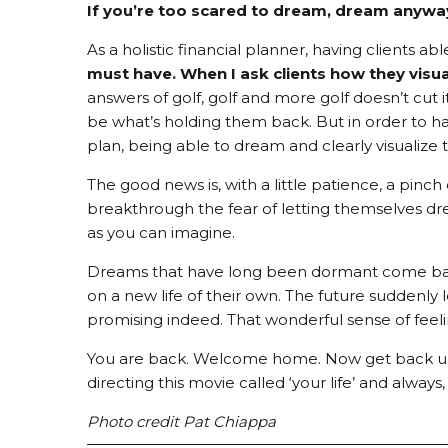
If you’re too scared to dream, dream anywa
As a holistic financial planner, having clients abl
must have.
When I ask clients how they visuali
answers of golf, golf and more golf doesn’t cut 
be what’s holding them back. But in order to h
plan, being able to dream and clearly visualize t
The good news is, with a little patience, a pin
breakthrough the fear of letting themselves d
as you can imagine.
Dreams that have long been dormant come back 
on a new life of their own. The future suddenly l
promising indeed. That wonderful sense of feel
You are back. Welcome home. Now get back up t
directing this movie called ‘your life’ and always
Photo credit Pat Chiappa