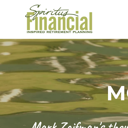
M
Mark Zaifman's thoug