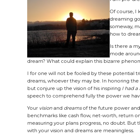
Of course, I 
dreaming goi
someway, man
how to dream
Is there a m
mode around 
dream? What could explain this bizarre phen
I for one will not be fooled by these potential 
dreams, whoever they may be. In honoring the 
but conjure up the vision of his inspiring
I had a
speech to comprehend fully the power we hav
Your
vision
and
dreams
of the future power and 
benchmarks like cash flow, net-worth, return on 
measuring your plans progress, no doubt. But 
with your vision and dreams are meaningless.