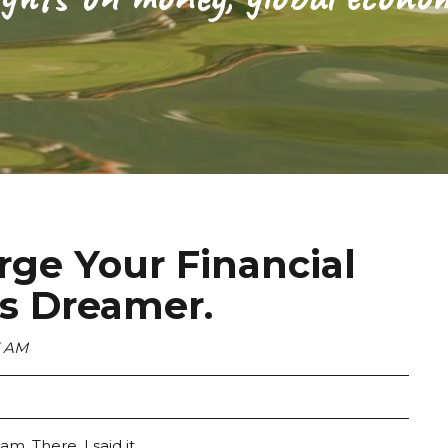
ge Your Financial
ss Dreamer.
3 AM
m. There, I said it.