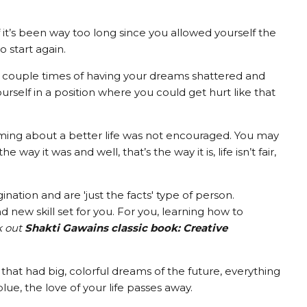
, if it’s been way too long since you allowed yourself the
o start again.
 a couple times of having your dreams shattered and
ourself in a position where you could get hurt like that
ing about a better life was not encouraged. You may
way it was and well, that’s the way it is, life isn’t fair,
ation and are 'just the facts' type of person.
nd new skill set for you. For you, learning how to
k out
Shakti Gawains classic book: Creative
that had big, colorful dreams of the future, everything
lue, the love of your life passes away.