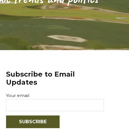
Subscribe to Email
Updates
Your email: