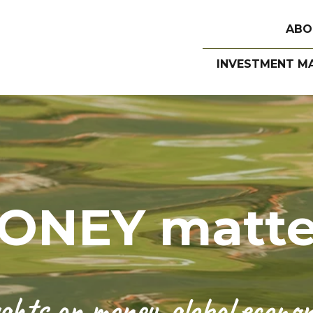
ABO
INVESTMENT M
ONEY matte
hts on money, global economi