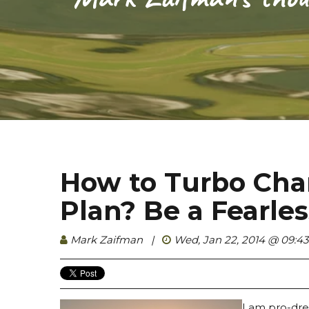
How to Turbo Char
Plan? Be a Fearle
Mark Zaifman
|
Wed, Jan 22, 2014 @ 09:4
I am pro-drea