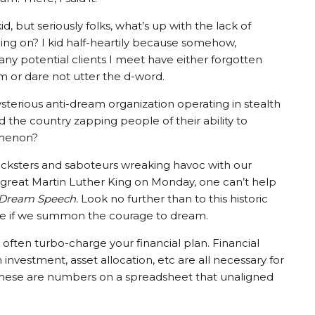
kid, but seriously folks, what’s up with the lack of
ng on? I kid half-heartily because somehow,
y potential clients I meet have either forgotten
 or dare not utter the d-word.
ysterious anti-dream organization operating in stealth
the country zapping people of their ability to
omenon?
tricksters and saboteurs wreaking havoc with our
great Martin Luther King on Monday, one can’t help
 Dream Speech.
Look no further than to this historic
e if we summon the courage to dream.
often turbo-charge your financial plan. Financial
investment, asset allocation, etc are all necessary for
these are numbers on a spreadsheet that unaligned