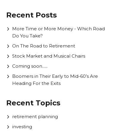
Recent Posts
More Time or More Money - Which Road
Do You Take?
On The Road to Retirement
Stock Market and Musical Chairs
Coming soon......
Boomers in Their Early to Mid-60’s Are
Heading For the Exits
Recent Topics
retirement planning
investing