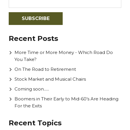
Recent Posts
More Time or More Money - Which Road Do
You Take?
On The Road to Retirement
Stock Market and Musical Chairs
Coming soon......
Boomers in Their Early to Mid-60’s Are Heading
For the Exits
Recent Topics