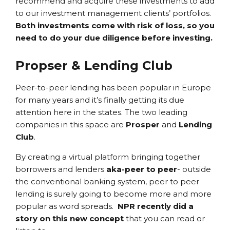
recommend and acquire these investments to add
to our investment management clients’ portfolios.
Both investments come with risk of loss, so you
need to do your due diligence before investing.
Propser & Lending Club
Peer-to-peer lending has been popular in Europe
for many years and it’s finally getting its due
attention here in the states. The two leading
companies in this space are
Prosper
and
Lending
Club
.
By creating a virtual platform bringing together
borrowers and lenders
aka-peer to peer
- outside
the conventional banking system, peer to peer
lending is surely going to become more and more
popular as word spreads.
NPR recently did a
story on this new concept
that you can read or