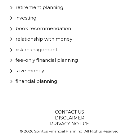
retirement planning
investing
book recommendation
relationship with money
risk management
fee-only financial planning
save money
financial planning
CONTACT US
DISCLAIMER
PRIVACY NOTICE
© 2026 Spiritus Financial Planning. All Rights Reserved.