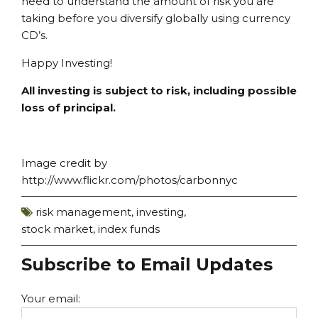
need to understand the amount of risk you are
taking before you diversify globally using currency
CD’s.
Happy Investing!
All investing is subject to risk, including possible
loss of principal.
Image credit by
http://www.flickr.com/photos/carbonnyc
risk management
,
investing
,
stock market
,
index funds
Subscribe to Email Updates
Your email: