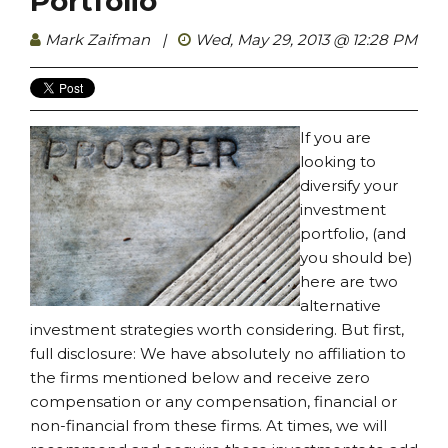
Portfolio
Mark Zaifman
|
Wed, May 29, 2013 @ 12:28 PM
If you are
looking to
diversify your
investment
portfolio, (and
you should be)
here are two
alternative
investment strategies worth considering. But first,
full disclosure: We have absolutely no affiliation to
the firms mentioned below and receive zero
compensation or any compensation, financial or
non-financial from these firms. At times, we will