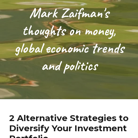
Mark Zaifman's
thoughts on money,
global economic trends
and politics
2 Alternative Strategies to
Diversify Your Investment