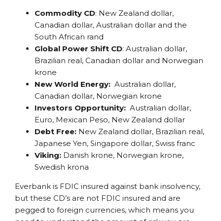
Commodity CD
: New Zealand dollar,
Canadian dollar, Australian dollar and the
South African rand
Global Power Shift CD
: Australian dollar,
Brazilian real, Canadian dollar and Norwegian
krone
New World
Energy:
Australian dollar,
Canadian dollar, Norwegian krone
Investors Opportunity:
Australian dollar,
Euro, Mexican Peso, New Zealand dollar
Debt Free:
New Zealand dollar, Brazilian real,
Japanese Yen, Singapore dollar, Swiss franc
Viking:
Danish krone, Norwegian krone,
Swedish krona
Everbank is FDIC insured against bank insolvency,
but these CD’s are not FDIC insured and are
pegged to foreign currencies, which means you