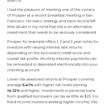
listen to.
I had the pleasure of meeting one of the owners
of Prosper at a recent breakfast meeting in San
Francisco. His vision, strategy and track record left
little doubt in my mind that this is an alternative
investment that needs to be seriously considered.
Prosper for example offers 1, 3 and 5 year notes for
investors with varying interest rate returns
depending on the borrower’s credit score and
overall risk profile. Monthly interest payments can
be reinvested or deposited electronically into your
checking account.
Lower risk seasoned returns at Prosper currently
average
5.41%
with higher risk notes earning
14.12%
and higher. Investments in personal loans
from qualified borrowers can be as little as $25. For
fixed income investors seeking higher income, this