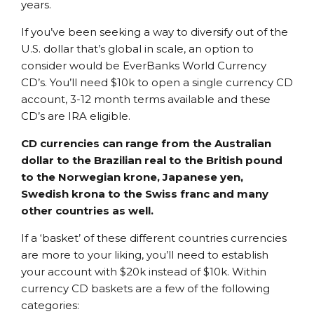
years.
If you’ve been seeking a way to diversify out of the
U.S. dollar that’s global in scale, an option to
consider would be EverBanks World Currency
CD’s. You’ll need $10k to open a single currency CD
account, 3-12 month terms available and these
CD’s are IRA eligible.
CD currencies can range from the Australian
dollar to the Brazilian real to the British pound
to the Norwegian krone, Japanese yen,
Swedish krona to the Swiss franc and many
other countries as well.
If a ‘basket’ of these different countries currencies
are more to your liking, you’ll need to establish
your account with $20k instead of $10k. Within
currency CD baskets are a few of the following
categories: