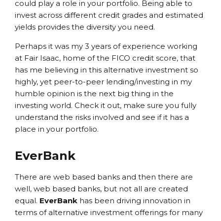
could play a role in your portfolio. Being able to
invest across different credit grades and estimated
yields provides the diversity you need.
Perhaps it was my 3 years of experience working
at Fair Isaac, home of the FICO credit score, that
has me believing in this alternative investment so
highly, yet peer-to-peer lending/investing in my
humble opinion is the next big thing in the
investing world. Check it out, make sure you fully
understand the risks involved and see if it has a
place in your portfolio.
EverBank
There are web based banks and then there are
well, web based banks, but not all are created
equal.
EverBank
has been driving innovation in
terms of alternative investment offerings for many