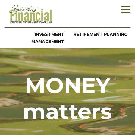
INVESTMENT
RETIREMENT PLANNING
MANAGEMENT
MONEY
matters