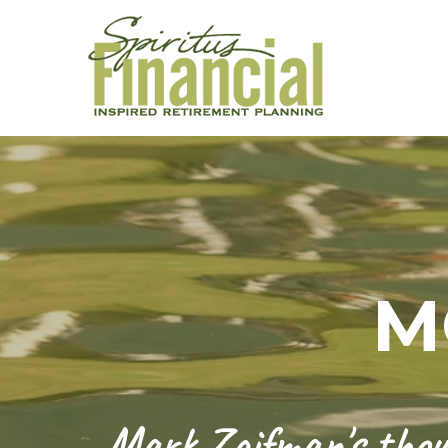
M
Mark Zaifman's thoug