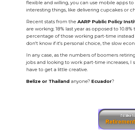
flexible and willing, you can use mobile apps
interesting things, like delivering cupcakes or c
Recent stats from the
AARP Public Policy Insti
are working; 18% last year as opposed to 10.8% 
percentage of those working part-time instead o
don't know if it's personal choice, the slow eco
In any case, as the numbers of boomers retiring
jobs and looking to work part-time increases, I 
have to get a little creative.
Belize or Thailand
anyone?
Ecuador
?