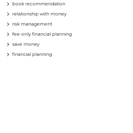
book recommendation
relationship with money
risk management
fee-only financial planning
save money
financial planning