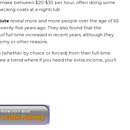
 to make between $20-$30 per hour, often doing some
hecking coats at a nightclub.
tute
reveal more and more people over the age of 65
twenty-five years ago. They also found that the
f full-time increased in recent years, although they
nomy or other reasons.
 (whether by choice or forced) from their full-time
see a trend where if you need the extra income, you'll