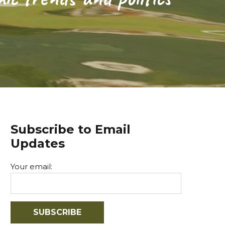
Subscribe to Email
Updates
Your email: