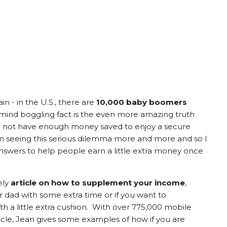
in - in the U.S., there are
10,000 baby boomers
s mind boggling fact is the even more amazing truth
o not have enough money saved to enjoy a secure
I'm seeing this serious dilemma more and more and so I
swers to help people earn a little extra money once
ely
article on how to supplement your income
,
 dad with some extra time or if you want to
h a little extra cushion. With over 775,000 mobile
rticle, Jean gives some examples of how if you are