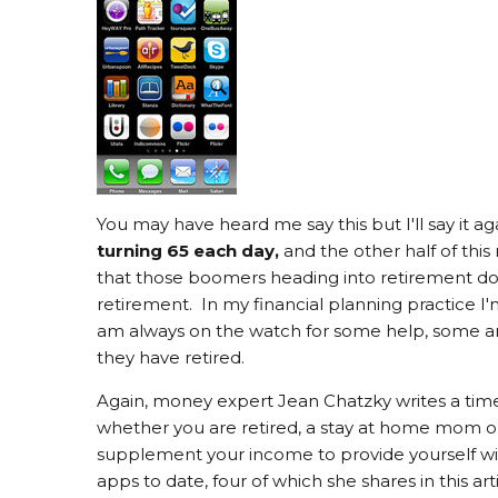
You may have heard me say this but I'll say it aga
turning 65 each day,
and the other half of thi
that those boomers heading into retirement d
retirement. In my financial planning practice 
am always on the watch for some help, some an
they have retired.
Again, money expert Jean Chatzky writes a tim
whether you are retired, a stay at home mom or
supplement your income to provide yourself wit
apps to date, four of which she shares in this a