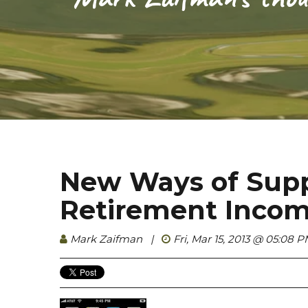
New Ways of Sup
Retirement Inco
Mark Zaifman
|
Fri, Mar 15, 2013 @ 05:08 