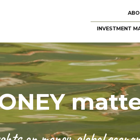
ABO
INVESTMENT M
ONEY matte
hts on money, global economi