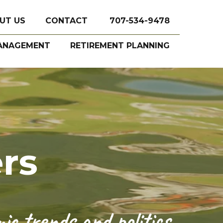
UT US
CONTACT
707-534-9478
ANAGEMENT
RETIREMENT PLANNING
rs
c trends and politics