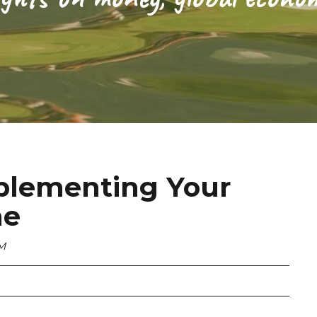
plementing Your
me
PM