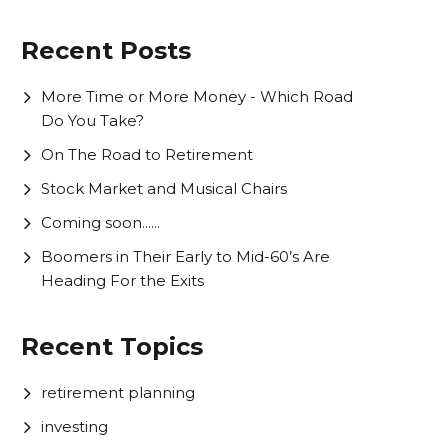
Recent Posts
More Time or More Money - Which Road
Do You Take?
On The Road to Retirement
Stock Market and Musical Chairs
Coming soon......
Boomers in Their Early to Mid-60’s Are
Heading For the Exits
Recent Topics
retirement planning
investing