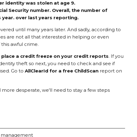
 identity was stolen at age 9.
cial Security number. Overall, the number of
 year. over last years reporting.
covered until many years later. And sadly, according to
s are not all that interested in helping or even
this awful crime.
,
place a credit freeze on your credit reports
. If you
dentity theft so next, you need to check and see if
ised. Go to
AllClearId for a free ChildScan
report on
d more desperate, we'll need to stay a few steps
k management