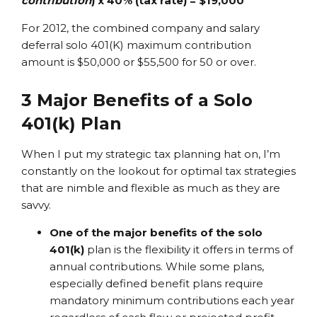
contribution
) x 40% (tax rate) = $19,000
For 2012, the combined company and salary
deferral solo 401(K) maximum contribution
amount is $50,000 or $55,500 for 50 or over.
3 Major Benefits of a Solo
401(k) Plan
When I put my strategic tax planning hat on, I’m
constantly on the lookout for optimal tax strategies
that are nimble and flexible as much as they are
savvy.
One of the major benefits of the solo
401(k)
plan is the flexibility it offers in terms of
annual contributions. While some plans,
especially defined benefit plans require
mandatory minimum contributions each year