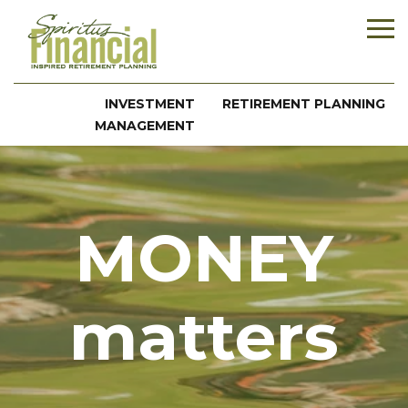
INVESTMENT
RETIREMENT PLANNING
MANAGEMENT
MONEY
matters