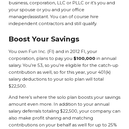
business, corporation, LLC or PLLC or it’s you and
your spouse or you and your office
manager/assistant. You can of course hire
independent contractors and still qualify.
Boost Your Savings
You own Fun Inc. (FI) and in 2012 FI, your
corporation, plans to pay you
$100,000
in annual
salary. You’re 53, so you’re eligible for the catch-up
contribution as well, so for this year, your 401(k)
salary deductions to your solo plan will total
$22,500.
And here’s where the solo plan boosts your savings
amount even more. In addition to your annual
salary deferrals totaling $22,500, your company can
also make profit sharing and matching
contributions on your behalf as well for up to 25%