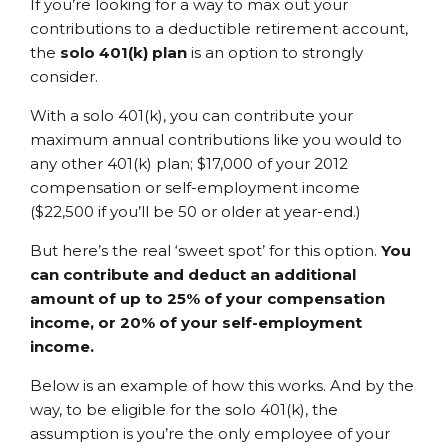
If you’re looking for a way to max out your
contributions to a deductible retirement account,
the
solo 401(k) plan
is an option to strongly
consider.
With a solo 401(k), you can contribute your
maximum annual contributions like you would to
any other 401(k) plan; $17,000 of your 2012
compensation or self-employment income
($22,500 if you’ll be 50 or older at year-end.)
But here’s the real ‘sweet spot’ for this option.
You
can contribute and deduct an additional
amount of up to 25% of your compensation
income, or 20% of your self-employment
income.
Below is an example of how this works. And by the
way, to be eligible for the solo 401(k), the
assumption is you’re the only employee of your