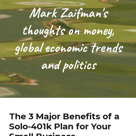
Mark Zaifman's
thoughts on money,
global economic trends
and politics
The 3 Major Benefits of a
Solo-401k Plan for Your