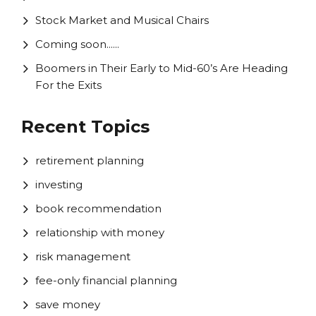
Stock Market and Musical Chairs
Coming soon......
Boomers in Their Early to Mid-60’s Are Heading
For the Exits
Recent Topics
retirement planning
investing
book recommendation
relationship with money
risk management
fee-only financial planning
save money