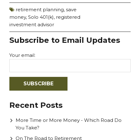
retirement planning
,
save
money
,
Solo 401(k)
,
registered
investment advisor
Subscribe to Email Updates
Your email:
Recent Posts
More Time or More Money - Which Road Do
You Take?
On The Road to Retirement