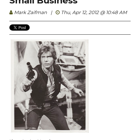
Small Business
Mark Zaifman
|
Thu, Apr 12, 2012 @ 10:48 AM