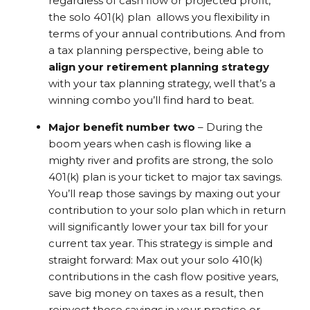
regardless of cash flow or projected profit,
the solo 401(k) plan allows you flexibility in
terms of your annual contributions. And from
a tax planning perspective, being able to
align your retirement planning strategy
with your tax planning strategy, well that’s a
winning combo you’ll find hard to beat.
Major benefit number two
– During the
boom years when cash is flowing like a
mighty river and profits are strong, the solo
401(k) plan is your ticket to major tax savings.
You’ll reap those savings by maxing out your
contribution to your solo plan which in return
will significantly lower your tax bill for your
current tax year. This strategy is simple and
straight forward: Max out your solo 410(k)
contributions in the cash flow positive years,
save big money on taxes as a result, then
reinvest those savings in your practice or