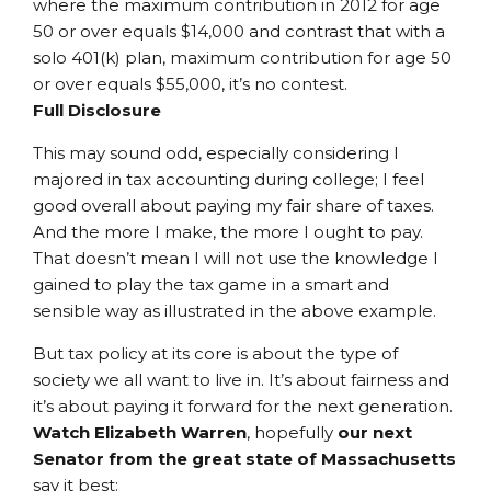
where the maximum contribution in 2012 for age
50 or over equals $14,000 and contrast that with a
solo 401(k) plan, maximum contribution for age 50
or over equals $55,000, it’s no contest.
Full Disclosure
This may sound odd, especially considering I
majored in tax accounting during college; I feel
good overall about paying my fair share of taxes.
And the more I make, the more I ought to pay.
That doesn’t mean I will not use the knowledge I
gained to play the tax game in a smart and
sensible way as illustrated in the above example.
But tax policy at its core is about the type of
society we all want to live in. It’s about fairness and
it’s about paying it forward for the next generation.
Watch Elizabeth Warren
, hopefully
our next
Senator from the great state of Massachusetts
say it best: