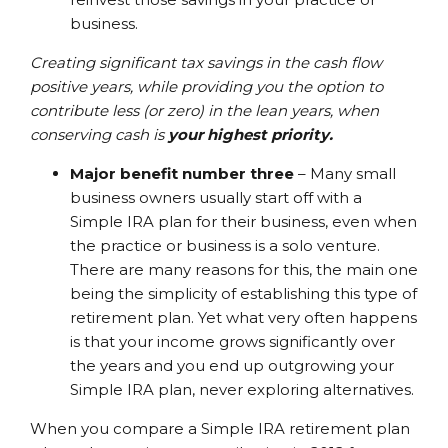
business.
Creating significant tax savings in the cash flow
positive years, while providing you the option to
contribute less (or zero) in the lean years, when
conserving cash is
your highest priority.
Major benefit number three
– Many small
business owners usually start off with a
Simple IRA plan for their business, even when
the practice or business is a solo venture.
There are many reasons for this, the main one
being the simplicity of establishing this type of
retirement plan. Yet what very often happens
is that your income grows significantly over
the years and you end up outgrowing your
Simple IRA plan, never exploring alternatives.
When you compare a Simple IRA retirement plan