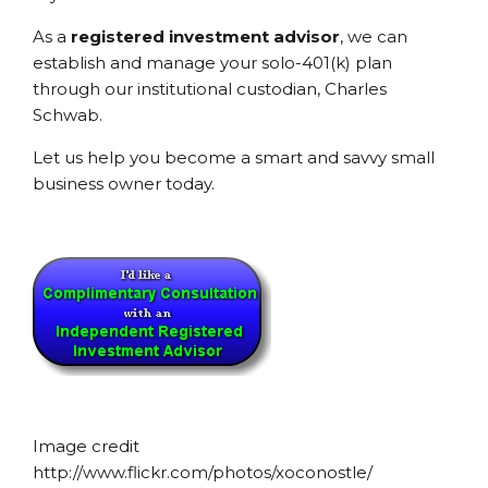
As a
registered investment advisor
, we can
establish and manage your solo-401(k) plan
through our institutional custodian, Charles
Schwab.
Let us help you become a smart and savvy small
business owner today.
Image credit
http://www.flickr.com/photos/xoconostle/