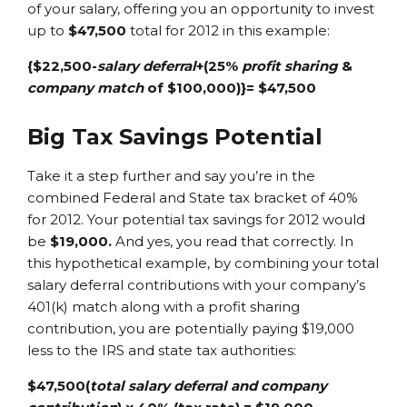
of your salary, offering you an opportunity to invest
up to
$47,500
total for 2012 in this example:
{$22,500-
salary deferral
+(25%
profit sharing
&
company match
of $100,000)}= $47,500
Big Tax Savings Potential
Take it a step further and say you’re in the
combined Federal and State tax bracket of 40%
for 2012. Your potential tax savings for 2012 would
be
$19,000.
And yes, you read that correctly. In
this hypothetical example, by combining your total
salary deferral contributions with your company’s
401(k) match along with a profit sharing
contribution, you are potentially paying $19,000
less to the IRS and state tax authorities:
$47,500(
total salary deferral and company