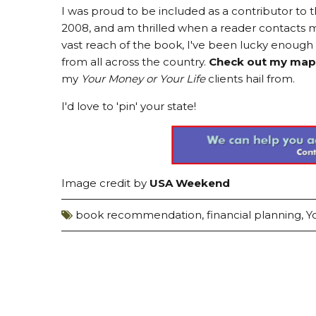
I was proud to be included as a contributor t
2008, and am thrilled when a reader contacts me
vast reach of the book, I've been lucky enoug
from all across the country.
Check out my map
my
Your Money or Your Life
clients hail from.
I'd love to 'pin' your state!
Image credit by
USA Weekend
book recommendation
,
financial planning
,
Y