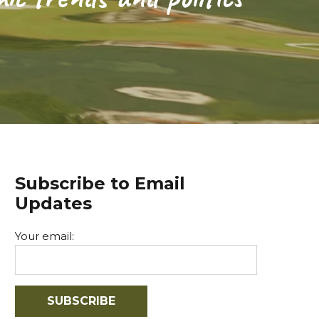
Subscribe to Email
Updates
Your email: