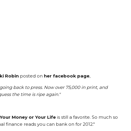
ki Robin
posted on
her facebook page
,
 going back to press. Now over 75,000 in print, and
uess the time is ripe again.
"
Your Money or Your Life
is still a favorite. So much so
onal finance reads you can bank on for 2012."