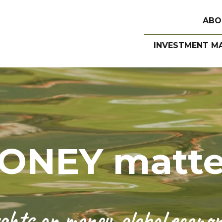
ABO
INVESTMENT M
ONEY matte
hts on money, global economi