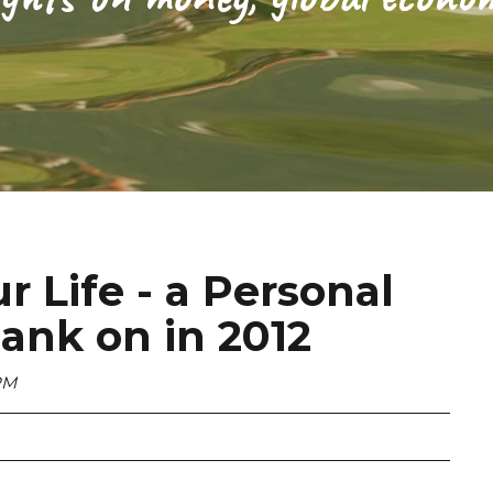
 Life - a Personal
ank on in 2012
PM