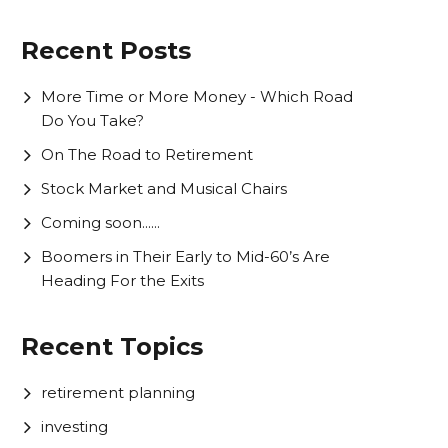
Recent Posts
More Time or More Money - Which Road
Do You Take?
On The Road to Retirement
Stock Market and Musical Chairs
Coming soon......
Boomers in Their Early to Mid-60’s Are
Heading For the Exits
Recent Topics
retirement planning
investing