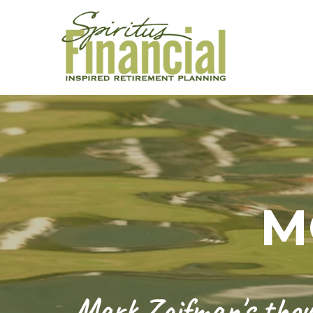
M
Mark Zaifman's thoug