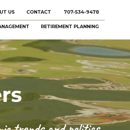
UT US
CONTACT
707-534-9478
ANAGEMENT
RETIREMENT PLANNING
rs
c trends and politics