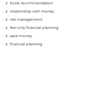
book recommendation
relationship with money
risk management
fee-only financial planning
save money
financial planning