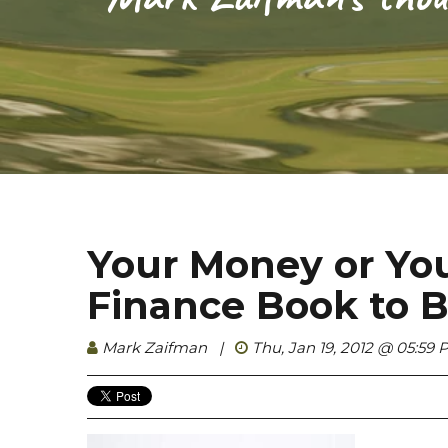
Your Money or Your
Finance Book to B
Mark Zaifman
|
Thu, Jan 19, 2012 @ 05:59 