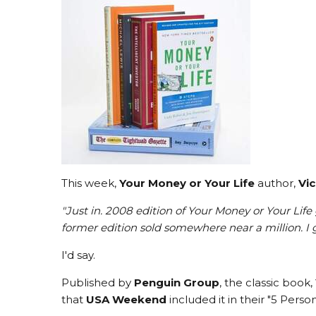
This week,
Your Money or Your Life
author,
Vic
"Just in. 2008 edition of Your Money or Your Life
former edition sold somewhere near a million. I g
I'd say.
Published by
Penguin Group
, the classic book,
that
USA Weekend
included it in their "5 Pers