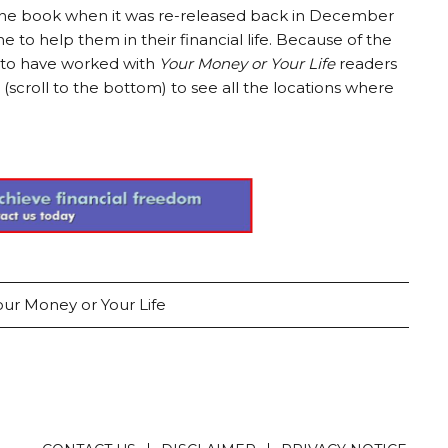
o the book when it was re-released back in December
 to help them in their financial life. Because of the
h to have worked with
Your Money or Your Life
readers
(scroll to the bottom) to see all the locations where
our Money or Your Life